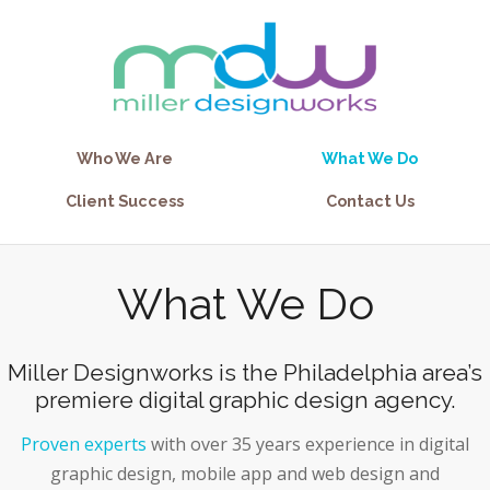
Who We Are
What We Do
Client Success
Contact Us
What We Do
Miller Designworks is the Philadelphia area’s
premiere digital graphic design agency.
Proven experts
with over 35 years experience in digital
graphic design, mobile app and web design and