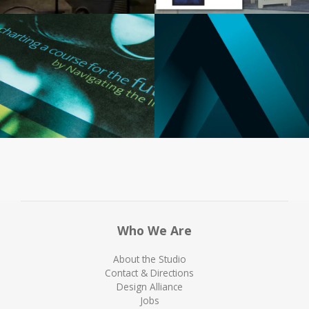
Who We Are
About the Studio
Contact & Directions
Design Alliance
Jobs