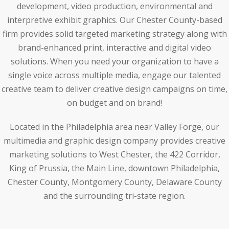
development, video production, environmental and
interpretive exhibit graphics. Our Chester County-based
firm provides solid targeted marketing strategy along with
brand-enhanced print, interactive and digital video
solutions. When you need your organization to have a
single voice across multiple media, engage our talented
creative team to deliver creative design campaigns on time,
on budget and on brand!
Located in the Philadelphia area near Valley Forge, our
multimedia and graphic design company provides creative
marketing solutions to West Chester, the 422 Corridor,
King of Prussia, the Main Line, downtown Philadelphia,
Chester County, Montgomery County, Delaware County
and the surrounding tri-state region.