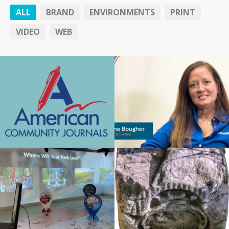
ALL
BRAND
ENVIRONMENTS
PRINT
VIDEO
WEB