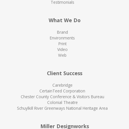
Testimonials
What We Do
Brand
Environments
Print
Video
Web
Client Success
Carebridge
CertainTeed Corporation
Chester County Conference & Visitors Bureau
Colonial Theatre
Schuylkill River Greenways National Heritage Area
Miller Designworks