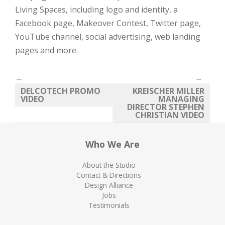
Living Spaces, including logo and identity, a
Facebook page, Makeover Contest, Twitter page,
YouTube channel, social advertising, web landing
pages and more.
←
→
DELCOTECH PROMO
KREISCHER MILLER
VIDEO
MANAGING
DIRECTOR STEPHEN
CHRISTIAN VIDEO
Who We Are
About the Studio
Contact & Directions
Design Alliance
Jobs
Testimonials