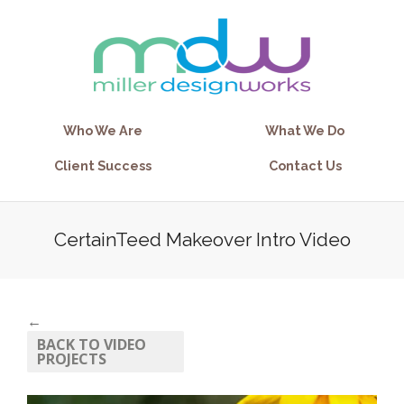
Who We Are
What We Do
Client Success
Contact Us
CertainTeed Makeover Intro Video
←
BACK TO VIDEO
PROJECTS