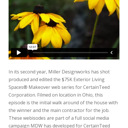
In its second year, Miller Designworks has shot
produced and edited the $75K Exterior Living
Spaces
®
Makeover web series for CertainTeed
Corporation. Filmed on location in Ohio, this
episode is the initial walk around of the house with
the winner and the main contractor for the job.
These webisodes are part of a full social media
campaign MDW has developed for CertainTeed