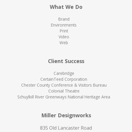
What We Do
Brand
Environments
Print
Video
Web
Client Success
Carebridge
CertainTeed Corporation
Chester County Conference & Visitors Bureau
Colonial Theatre
Schuylkill River Greenways National Heritage Area
Miller Designworks
835 Old Lancaster Road