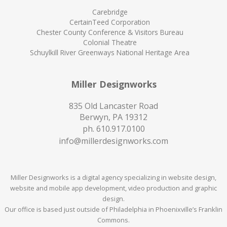
Carebridge
CertainTeed Corporation
Chester County Conference & Visitors Bureau
Colonial Theatre
Schuylkill River Greenways National Heritage Area
Miller Designworks
835 Old Lancaster Road
Berwyn, PA 19312
ph.
610.917.0100
info@millerdesignworks.com
Miller Designworks is a digital agency specializing in website design,
website and mobile app development, video production and graphic
design.
Our office is based just outside of Philadelphia in Phoenixville’s Franklin
Commons.