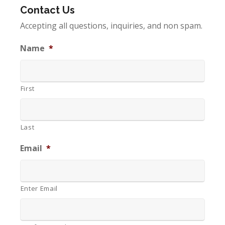
Contact Us
Accepting all questions, inquiries, and non spam.
Name
*
First
Last
Email
*
Enter Email