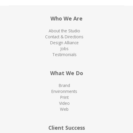
Who We Are
About the Studio
Contact & Directions
Design Alliance
Jobs
Testimonials
What We Do
Brand
Environments
Print
Video
Web
Client Success