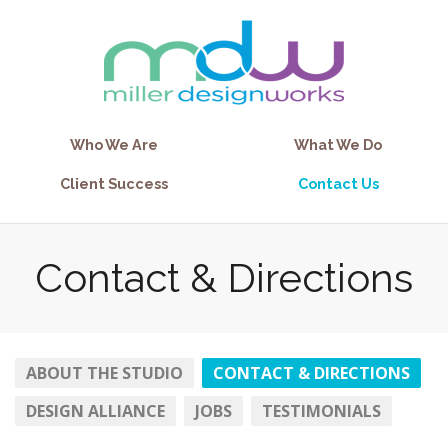
Who We Are
What We Do
Client Success
Contact Us
Contact & Directions
ABOUT THE STUDIO
CONTACT & DIRECTIONS
DESIGN ALLIANCE
JOBS
TESTIMONIALS