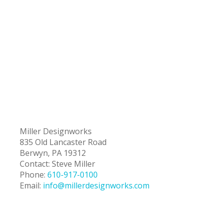
Miller Designworks
835 Old Lancaster Road
Berwyn, PA 19312
Contact: Steve Miller
Phone:
610-917-0100
Email:
info@millerdesignworks.com