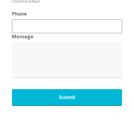
Confirm Email
Phone
Message