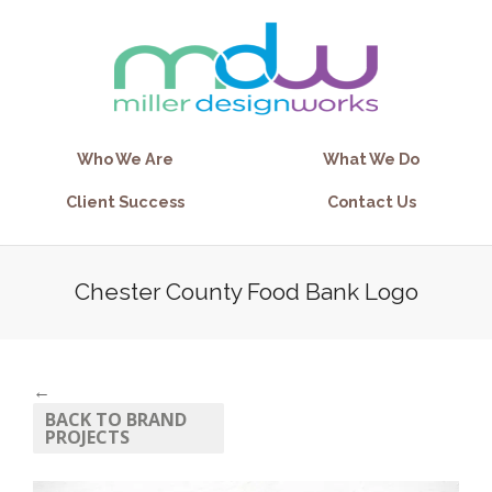
Who We Are
What We Do
Client Success
Contact Us
Chester County Food Bank Logo
←
BACK TO BRAND
PROJECTS