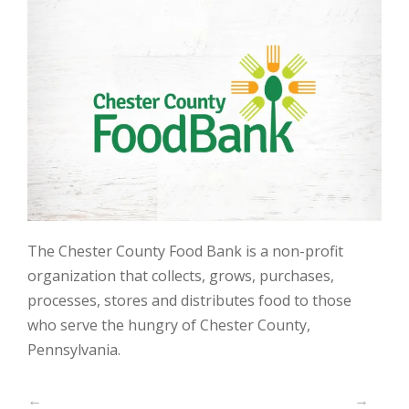
The Chester County Food Bank is a non-profit
organization that collects, grows, purchases,
processes, stores and distributes food to those
who serve the hungry of Chester County,
Pennsylvania.
←
→