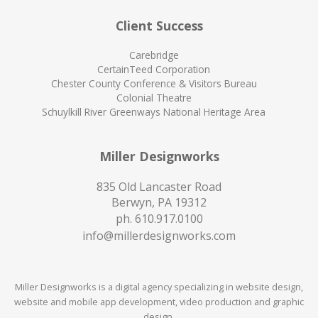
Client Success
Carebridge
CertainTeed Corporation
Chester County Conference & Visitors Bureau
Colonial Theatre
Schuylkill River Greenways National Heritage Area
Miller Designworks
835 Old Lancaster Road
Berwyn, PA 19312
ph.
610.917.0100
info@millerdesignworks.com
Miller Designworks is a digital agency specializing in website design,
website and mobile app development, video production and graphic
design.