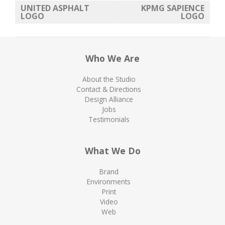
UNITED ASPHALT
KPMG SAPIENCE
LOGO
LOGO
Who We Are
About the Studio
Contact & Directions
Design Alliance
Jobs
Testimonials
What We Do
Brand
Environments
Print
Video
Web