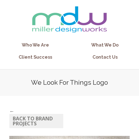
Who We Are
What We Do
Client Success
Contact Us
We Look For Things Logo
←
BACK TO BRAND
PROJECTS