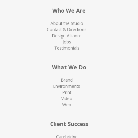
Who We Are
About the Studio
Contact & Directions
Design Alliance
Jobs
Testimonials
What We Do
Brand
Environments
Print
Video
Web
Client Success
Carebridge