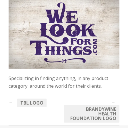
Specializing in finding anything, in any product
category, around the world for their clients.
←
→
TBL LOGO
BRANDYWINE
HEALTH
FOUNDATION LOGO