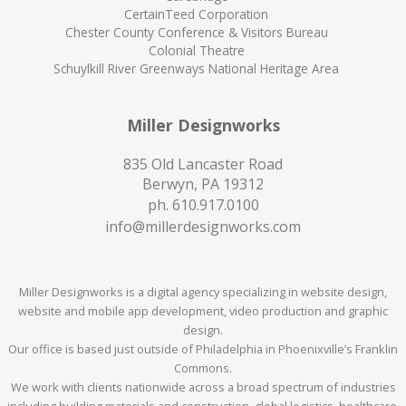
CertainTeed Corporation
Chester County Conference & Visitors Bureau
Colonial Theatre
Schuylkill River Greenways National Heritage Area
Miller Designworks
835 Old Lancaster Road
Berwyn, PA 19312
ph.
610.917.0100
info@millerdesignworks.com
Miller Designworks is a digital agency specializing in website design,
website and mobile app development, video production and graphic
design.
Our office is based just outside of Philadelphia in Phoenixville’s Franklin
Commons.
We work with clients nationwide across a broad spectrum of industries