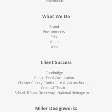
Testimonials
What We Do
Brand
Environments
Print
Video
Web
Client Success
Carebridge
CertainTeed Corporation
Chester County Conference & Visitors Bureau
Colonial Theatre
Schuylkill River Greenways National Heritage Area
Miller Designworks