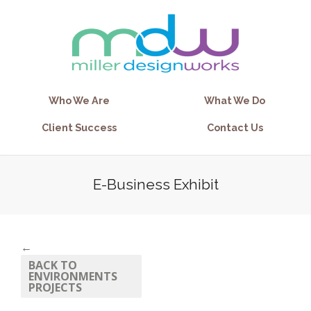
Who We Are
What We Do
Client Success
Contact Us
E-Business Exhibit
←
BACK TO
ENVIRONMENTS
PROJECTS