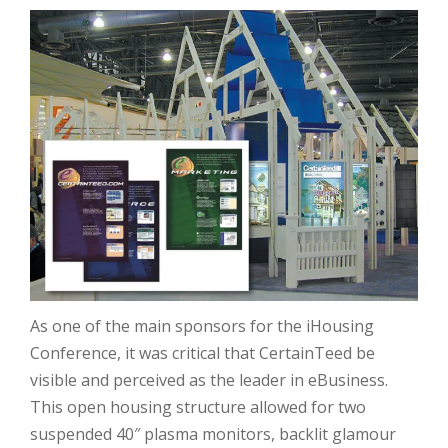
As one of the main sponsors for the iHousing
Conference, it was critical that CertainTeed be
visible and perceived as the leader in eBusiness.
This open housing structure allowed for two
suspended 40″ plasma monitors, backlit glamour