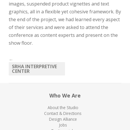
images, suspended product vignettes and text
graphics, all in a flexible yet cohesive framework. By
the end of the project, we had learned every aspect
of their services and were asked to attend the
conference as content experts and present on the
show floor.
←
SRHA INTERPRETIVE
CENTER
Who We Are
About the Studio
Contact & Directions
Design Alliance
Jobs