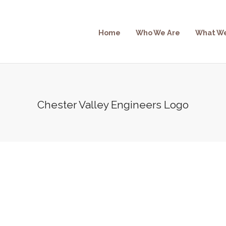
Home
Who We Are
What W
Chester Valley Engineers Logo