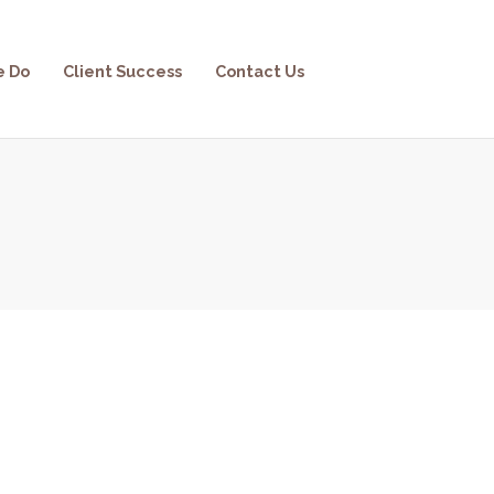
e Do
Client Success
Contact Us