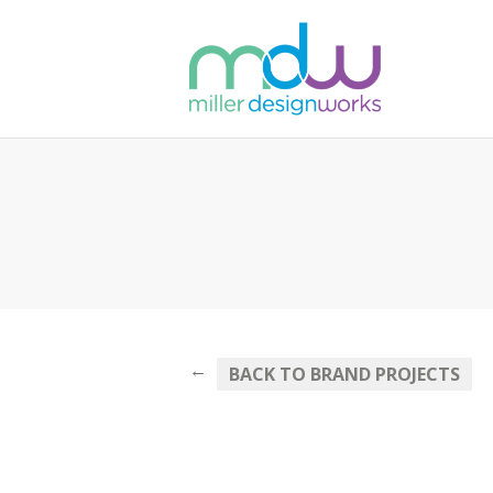
←
BACK TO BRAND PROJECTS