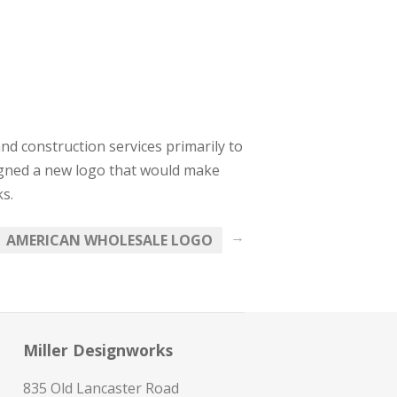
and construction services primarily to
signed a new logo that would make
s.
→
AMERICAN WHOLESALE LOGO
Miller Designworks
835 Old Lancaster Road