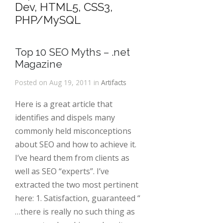
Dev, HTML5, CSS3,
PHP/MySQL
Top 10 SEO Myths – .net
Magazine
Posted on Aug 19, 2011 in
Artifacts
Here is a great article that
identifies and dispels many
commonly held misconceptions
about SEO and how to achieve it.
I’ve heard them from clients as
well as SEO “experts”. I’ve
extracted the two most pertinent
here: 1. Satisfaction, guaranteed “
…there is really no such thing as