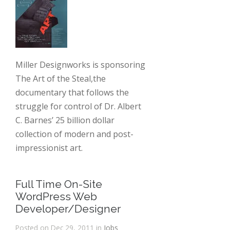
Miller Designworks is sponsoring
The Art of the Steal,the
documentary that follows the
struggle for control of Dr. Albert
C. Barnes’ 25 billion dollar
collection of modern and post-
impressionist art.
Full Time On-Site
WordPress Web
Developer/Designer
Posted on Dec 29, 2011 in
Jobs