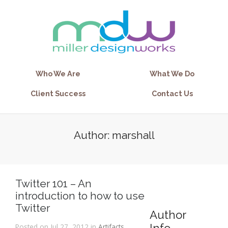
Who We Are
What We Do
Client Success
Contact Us
Author: marshall
Twitter 101 – An
introduction to how to use
Twitter
Author
Posted on Jul 27, 2012 in
Artifacts