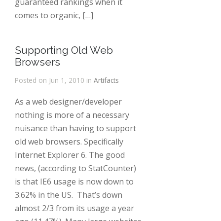
guaranteed rankings when it
comes to organic, […]
Supporting Old Web
Browsers
Posted on Jun 1, 2010 in
Artifacts
As a web designer/developer
nothing is more of a necessary
nuisance than having to support
old web browsers. Specifically
Internet Explorer 6. The good
news, (according to StatCounter)
is that IE6 usage is now down to
3.62% in the US. That’s down
almost 2/3 from its usage a year