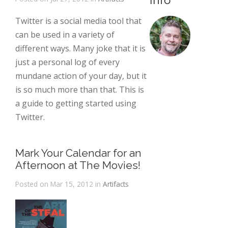
Info
Twitter is a social media tool that
can be used in a variety of
different ways. Many joke that it is
just a personal log of every
mundane action of your day, but it
is so much more than that. This is
a guide to getting started using
Twitter.
Mark Your Calendar for an
Afternoon at The Movies!
Posted on Mar 15, 2012 in
Artifacts