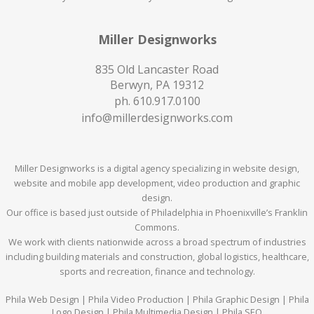
Miller Designworks
835 Old Lancaster Road
Berwyn, PA 19312
ph.
610.917.0100
info@millerdesignworks.com
Miller Designworks is a digital agency specializing in website design,
website and mobile app development, video production and graphic
design.
Our office is based just outside of Philadelphia in Phoenixville’s Franklin
Commons.
We work with clients nationwide across a broad spectrum of industries
including building materials and construction, global logistics, healthcare,
sports and recreation, finance and technology.
Phila Web Design | Phila Video Production | Phila Graphic Design | Phila
Logo Design | Phila Multimedia Design | Phila SEO