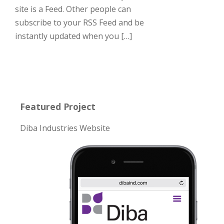
site is a Feed. Other people can
subscribe to your RSS Feed and be
instantly updated when you […]
Featured Project
Diba Industries Website