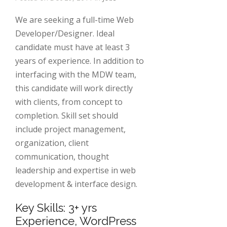
We are seeking a full-time Web
Developer/Designer. Ideal
candidate must have at least 3
years of experience. In addition to
interfacing with the MDW team,
this candidate will work directly
with clients, from concept to
completion. Skill set should
include project management,
organization, client
communication, thought
leadership and expertise in web
development & interface design.
Key Skills: 3+ yrs
Experience, WordPress