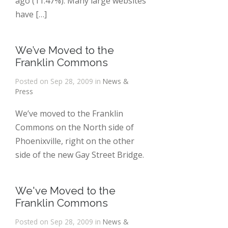
ago (11.47%). Many large websites
have […]
We’ve Moved to the
Franklin Commons
Posted on Sep 28, 2009 in
News &
Press
We’ve moved to the Franklin
Commons on the North side of
Phoenixville, right on the other
side of the new Gay Street Bridge.
We've Moved to the
Franklin Commons
Posted on Sep 28, 2009 in
News &