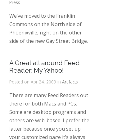
Press
We’ve moved to the Franklin
Commons on the North side of
Phoenixville, right on the other
side of the new Gay Street Bridge.
A Great all around Feed
Reader: My Yahoo!
Posted on Apr 24, 2009 in
Artifacts
There are many Feed Readers out
there for both Macs and PCs.
Some are desktop programs and
others are web-based. I prefer the
latter because once you set up
your customized page it’s always