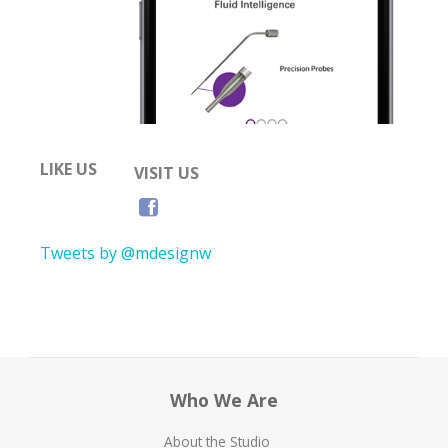
LIKE US
VISIT US
Tweets by @mdesignw
Who We Are
About the Studio