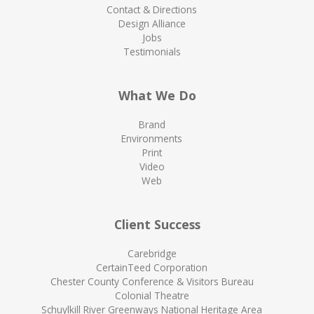
Contact & Directions
Design Alliance
Jobs
Testimonials
What We Do
Brand
Environments
Print
Video
Web
Client Success
Carebridge
CertainTeed Corporation
Chester County Conference & Visitors Bureau
Colonial Theatre
Schuylkill River Greenways National Heritage Area