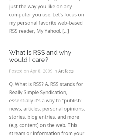
just the way you like on any
computer you use. Let’s focus on
my personal favorite web-based
RSS reader, My Yahoo!. […]
What is RSS and why
would I care?
Posted on Apr 8, 2009 in
Artifacts
Q. What is RSS? A. RSS stands for
Really Simple Syndication,
essentially it’s a way to “publish”
news, articles, personal opinions,
stories, blog entries, and more
(e.g. content) on the web. This
stream or information from your