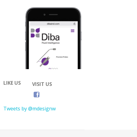
LIKE US
VISIT US
Tweets by @mdesignw