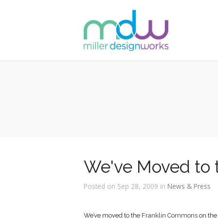
We've Moved to 
Posted on Sep 28, 2009 in
News & Press
We’ve moved to the
Franklin Commons
on the 