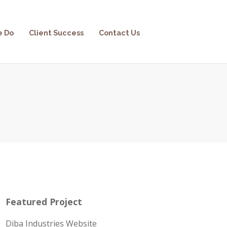
e Do
Client Success
Contact Us
Featured Project
Diba Industries Website