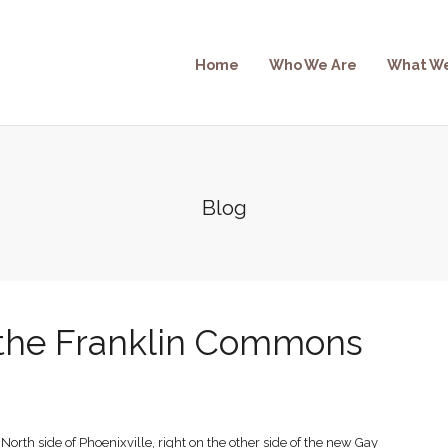
Home
Who We Are
What W
Blog
the Franklin Commons
North side of Phoenixville, right on the other side of the new Gay