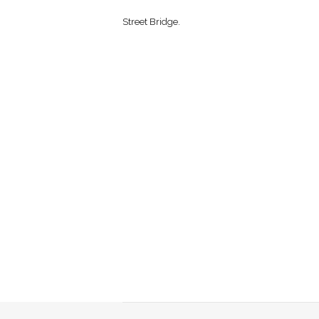
Street Bridge.