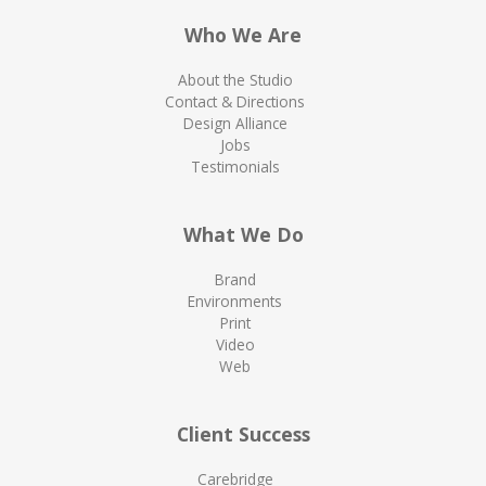
Who We Are
About the Studio
Contact & Directions
Design Alliance
Jobs
Testimonials
What We Do
Brand
Environments
Print
Video
Web
Client Success
Carebridge