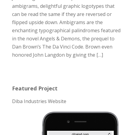
ambigrams, delightful graphic logotypes that
can be read the same if they are reversed or
flipped upside down. Ambigrams are the
enchanting typographical palindromes featured
in the novel Angels & Demons, the prequel to
Dan Brown’s The Da Vinci Code. Brown even
honored John Langdon by giving the […]
Featured Project
Diba Industries Website