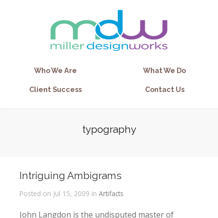
Who We Are
What We Do
Client Success
Contact Us
typography
Intriguing Ambigrams
Posted on Jul 15, 2009 in
Artifacts
John Langdon is the undisputed master of