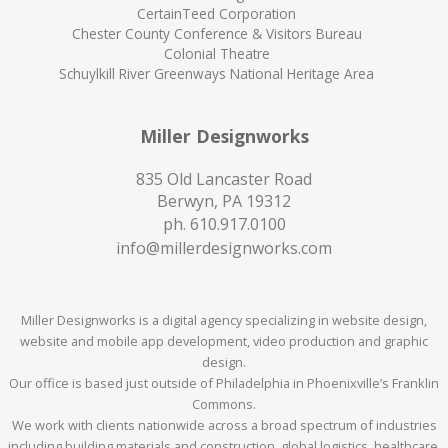
CertainTeed Corporation
Chester County Conference & Visitors Bureau
Colonial Theatre
Schuylkill River Greenways National Heritage Area
Miller Designworks
835 Old Lancaster Road
Berwyn, PA 19312
ph.
610.917.0100
info@millerdesignworks.com
Miller Designworks is a digital agency specializing in website design,
website and mobile app development, video production and graphic
design.
Our office is based just outside of Philadelphia in Phoenixville’s Franklin
Commons.
We work with clients nationwide across a broad spectrum of industries
including building materials and construction, global logistics, healthcare,