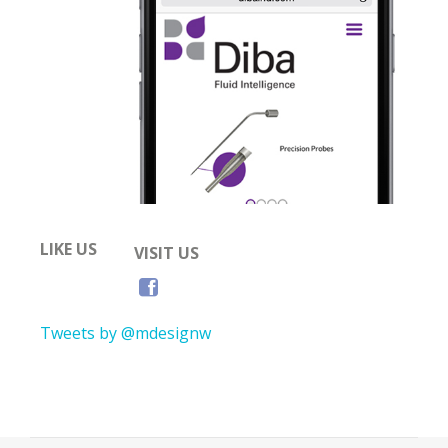
LIKE US
VISIT US
Tweets by @mdesignw