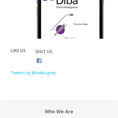
LIKE US
VISIT US
Tweets by @mdesignw
Who We Are