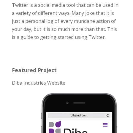
Twitter is a social media tool that can be used in
a variety of different ways. Many joke that it is
just a personal log of every mundane action of
your day, but it is so much more than that. This
is a guide to getting started using Twitter.
Featured Project
Diba Industries Website