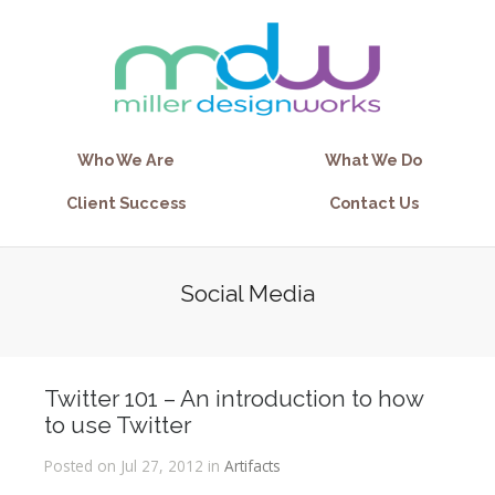
Who We Are
What We Do
Client Success
Contact Us
Social Media
Twitter 101 – An introduction to how
to use Twitter
Posted on Jul 27, 2012 in
Artifacts