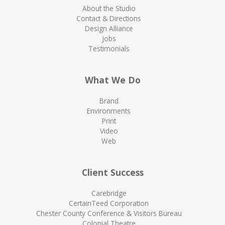
About the Studio
Contact & Directions
Design Alliance
Jobs
Testimonials
What We Do
Brand
Environments
Print
Video
Web
Client Success
Carebridge
CertainTeed Corporation
Chester County Conference & Visitors Bureau
Colonial Theatre