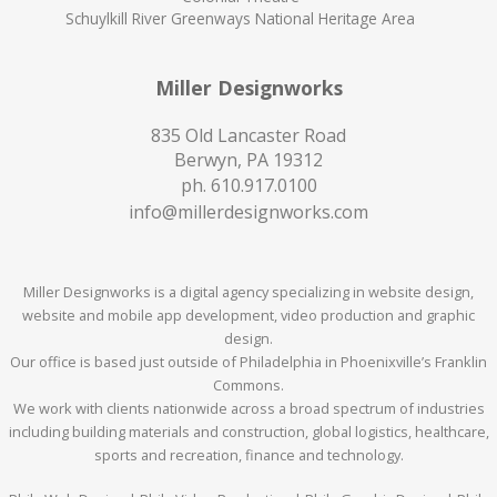
Schuylkill River Greenways National Heritage Area
Miller Designworks
835 Old Lancaster Road
Berwyn, PA 19312
ph.
610.917.0100
info@millerdesignworks.com
Miller Designworks is a digital agency specializing in website design,
website and mobile app development, video production and graphic
design.
Our office is based just outside of Philadelphia in Phoenixville’s Franklin
Commons.
We work with clients nationwide across a broad spectrum of industries
including building materials and construction, global logistics, healthcare,
sports and recreation, finance and technology.