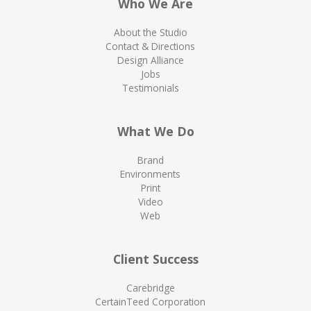
Who We Are
About the Studio
Contact & Directions
Design Alliance
Jobs
Testimonials
What We Do
Brand
Environments
Print
Video
Web
Client Success
Carebridge
CertainTeed Corporation