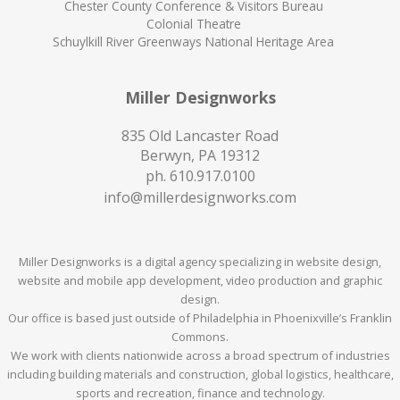
Chester County Conference & Visitors Bureau
Colonial Theatre
Schuylkill River Greenways National Heritage Area
Miller Designworks
835 Old Lancaster Road
Berwyn, PA 19312
ph.
610.917.0100
info@millerdesignworks.com
Miller Designworks is a digital agency specializing in website design,
website and mobile app development, video production and graphic
design.
Our office is based just outside of Philadelphia in Phoenixville’s Franklin
Commons.
We work with clients nationwide across a broad spectrum of industries
including building materials and construction, global logistics, healthcare,
sports and recreation, finance and technology.