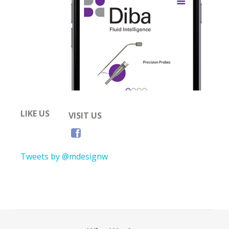
LIKE US
VISIT US
Tweets by @mdesignw