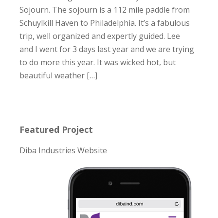
Sojourn. The sojourn is a 112 mile paddle from
Schuylkill Haven to Philadelphia. It’s a fabulous
trip, well organized and expertly guided. Lee
and I went for 3 days last year and we are trying
to do more this year. It was wicked hot, but
beautiful weather […]
Featured Project
Diba Industries Website