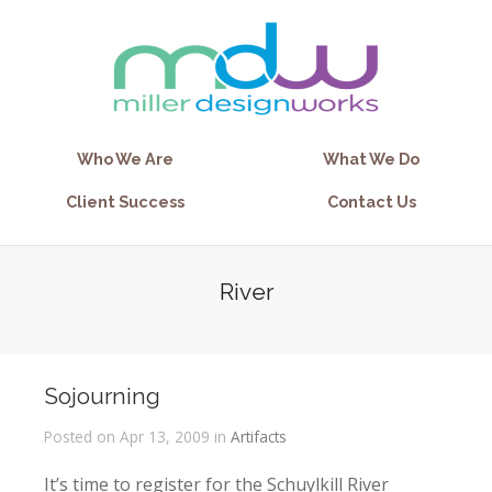
Who We Are
What We Do
Client Success
Contact Us
River
Sojourning
Posted on Apr 13, 2009 in
Artifacts
It’s time to register for the Schuylkill River