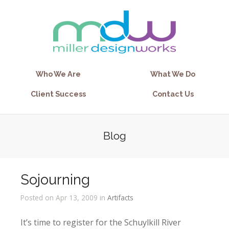
Who We Are
What We Do
Client Success
Contact Us
Blog
Sojourning
Posted on Apr 13, 2009 in
Artifacts
It’s time to register for the Schuylkill River