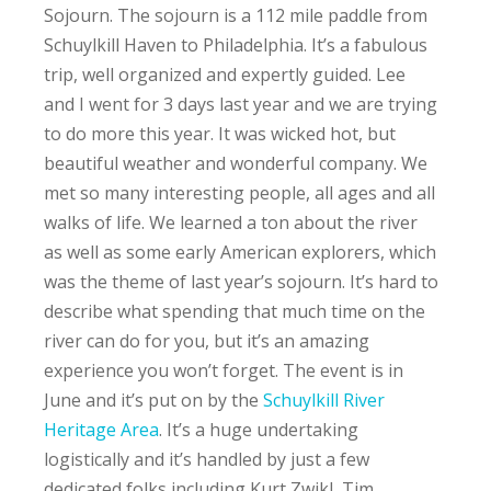
Sojourn. The sojourn is a 112 mile paddle from
Schuylkill Haven to Philadelphia. It’s a fabulous
trip, well organized and expertly guided. Lee
and I went for 3 days last year and we are trying
to do more this year. It was wicked hot, but
beautiful weather and wonderful company. We
met so many interesting people, all ages and all
walks of life. We learned a ton about the river
as well as some early American explorers, which
was the theme of last year’s sojourn. It’s hard to
describe what spending that much time on the
river can do for you, but it’s an amazing
experience you won’t forget. The event is in
June and it’s put on by the
Schuylkill River
Heritage Area
. It’s a huge undertaking
logistically and it’s handled by just a few
dedicated folks including Kurt Zwikl, Tim