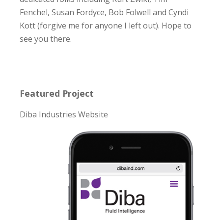
Fenchel, Susan Fordyce, Bob Folwell and Cyndi
Kott (forgive me for anyone I left out). Hope to
see you there.
Featured Project
Diba Industries Website