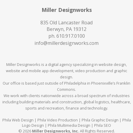
Miller Designworks
835 Old Lancaster Road
Berwyn, PA 19312
ph.
610.917.0100
info@millerdesignworks.com
Miller Designworks is a digital agency specializing in website design,
website and mobile app development, video production and graphic
design.
Our office is based just outside of Philadelphia in Phoenixville’s Franklin
Commons.
We work with clients nationwide across a broad spectrum of industries
including building materials and construction, global logistics, healthcare,
sports and recreation, finance and technology.
Phila Web Design | Phila Video Production | Phila Graphic Design | Phila
Logo Design | Phila Multimedia Design | Phila SEO
© 2026
Miller Designworks, Inc.
All Rights Reserved.