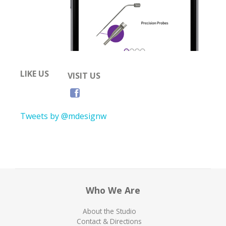
LIKE US
VISIT US
Tweets by @mdesignw
Who We Are
About the Studio
Contact & Directions