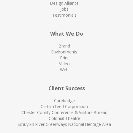
Design Alliance
Jobs
Testimonials
What We Do
Brand
Environments
Print
Video
Web
Client Success
Carebridge
CertainTeed Corporation
Chester County Conference & Visitors Bureau
Colonial Theatre
Schuylkill River Greenways National Heritage Area