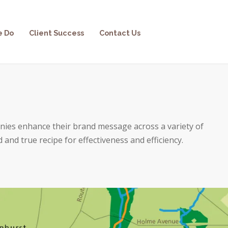
e Do
Client Success
Contact Us
nies enhance their brand message across a variety of
d and true recipe for effectiveness and efficiency.