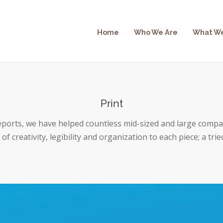
Home
Who We Are
What W
Print
eports, we have helped countless mid-sized and large compa
of creativity, legibility and organization to each piece; a trie