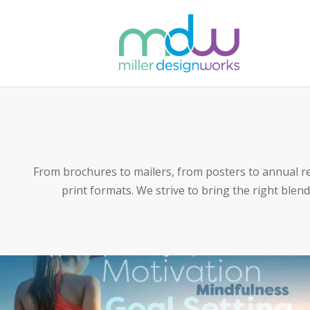
From brochures to mailers, from posters to annual r
print formats. We strive to bring the right blend 