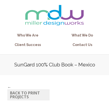
Who We Are
What We Do
Client Success
Contact Us
SunGard 100% Club Book – Mexico
←
BACK TO PRINT
PROJECTS