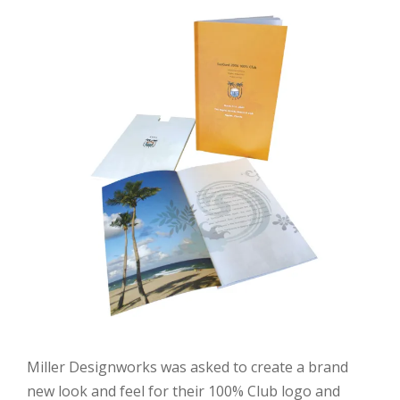
Miller Designworks was asked to create a brand
new look and feel for their 100% Club logo and