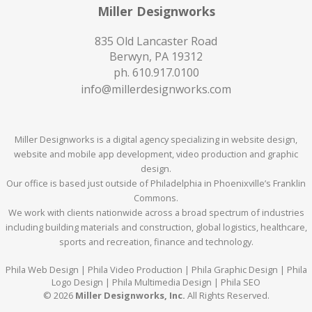
Miller Designworks
835 Old Lancaster Road
Berwyn, PA 19312
ph.
610.917.0100
info@millerdesignworks.com
Miller Designworks is a digital agency specializing in website design,
website and mobile app development, video production and graphic
design.
Our office is based just outside of Philadelphia in Phoenixville’s Franklin
Commons.
We work with clients nationwide across a broad spectrum of industries
including building materials and construction, global logistics, healthcare,
sports and recreation, finance and technology.
Phila Web Design | Phila Video Production | Phila Graphic Design | Phila
Logo Design | Phila Multimedia Design | Phila SEO
© 2026
Miller Designworks, Inc.
All Rights Reserved.