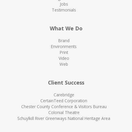
Jobs
Testimonials
What We Do
Brand
Environments
Print
Video
Web
Client Success
Carebridge
CertainTeed Corporation
Chester County Conference & Visitors Bureau
Colonial Theatre
Schuylkill River Greenways National Heritage Area