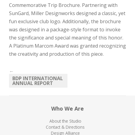
Commemorative Trip Brochure. Partnering with
SunGard, Miller Designworks designed a classic, yet
fun exclusive club logo. Additionally, the brochure
was designed in a package-style format to invoke
the significance and special meaning of this honor.
A Platinum Marcom Award was granted recognizing
the creativity and production of this piece.
←
BDP INTERNATIONAL
ANNUAL REPORT
Who We Are
About the Studio
Contact & Directions
Design Alliance