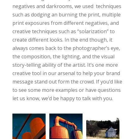
negatives and darkrooms, we used techniques
such as dodging an burning the print, multiple
print exposures from different negatives, and
creative techniques such as “solarization” to
create different looks. In the end though, it
always comes back to the photographer’s eye,
the composition, the lighting, and the visual
story-telling ability of the artist. It’s one more
creative tool in our arsenal to help your brand
message stand out form the crowd. If you’d like
to see some more examples or have questions
let us know, we’d be happy to talk with you.