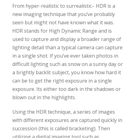
From hyper-realistic to surrealistic– HDR is a
new imaging technique that you’ve probably
seen but might not have known what it was.
HDR stands for High Dynamic Range and is
used to capture and display a broader range of
lighting detail than a typical camera can capture
in a single shot. If you’ve ever taken photos in
difficult lighting such as snow on a sunny day or
a brightly backlit subject, you know how hard it
can be to get the right exposure in a single
exposure. Its either too dark in the shadows or
blown out in the highlights.
Using the HDR technique, a series of images
with different exposures are captured quickly in
succession (this is called bracketing). Then
utilizing a digital imaging tool such as