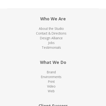
Who We Are
About the Studio
Contact & Directions
Design Alliance
Jobs
Testimonials
What We Do
Brand
Environments
Print
Video
Web
Client Success