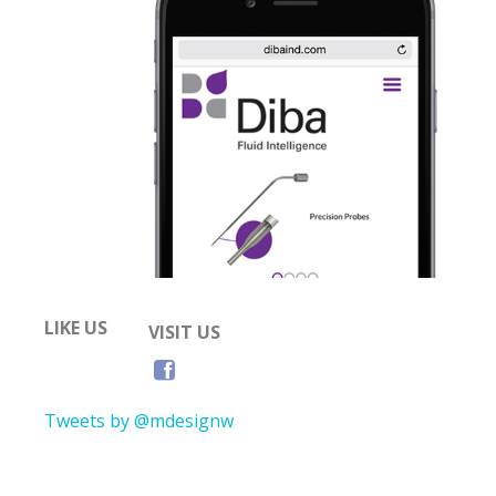
LIKE US
VISIT US
Tweets by @mdesignw