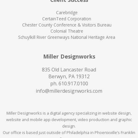
Carebridge
CertainTeed Corporation
Chester County Conference & Visitors Bureau
Colonial Theatre
Schuylkill River Greenways National Heritage Area
Miller Designworks
835 Old Lancaster Road
Berwyn, PA 19312
ph.
610.917.0100
info@millerdesignworks.com
Miller Designworks is a digital agency specializing in website design,
website and mobile app development, video production and graphic
design.
Our office is based just outside of Philadelphia in Phoenixville’s Franklin