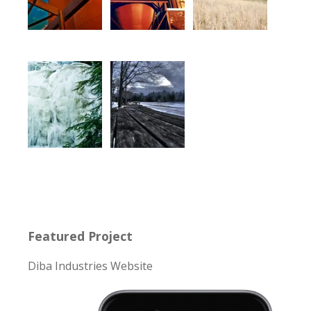
Featured Project
Diba Industries Website