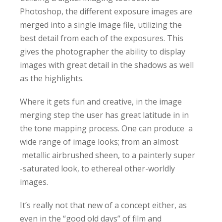
Photoshop, the different exposure images are
merged into a single image file, utilizing the
best detail from each of the exposures. This
gives the photographer the ability to display
images with great detail in the shadows as well
as the highlights.
Where it gets fun and creative, in the image
merging step the user has great latitude in in
the tone mapping process. One can produce a
wide range of image looks; from an almost
metallic airbrushed sheen, to a painterly super
-saturated look, to ethereal other-worldly
images.
It’s really not that new of a concept either, as
even in the “good old days” of film and