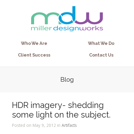
Who We Are
What We Do
Client Success
Contact Us
Blog
HDR imagery- shedding
some light on the subject.
Posted on May 9, 2012 in
Artifacts