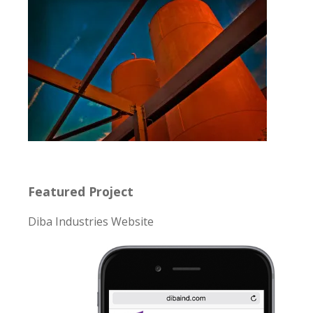
Featured Project
Diba Industries Website