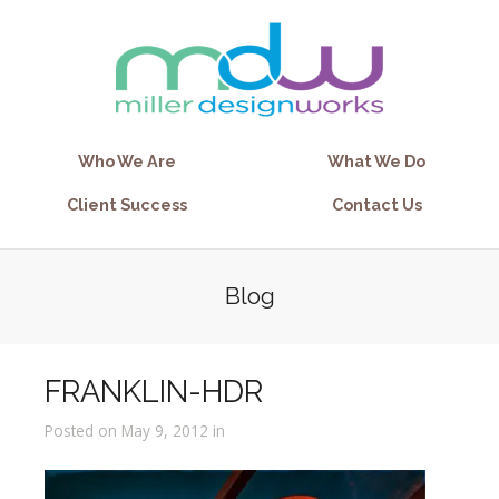
Who We Are
What We Do
Client Success
Contact Us
Blog
FRANKLIN-HDR
Posted on May 9, 2012 in