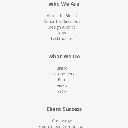
Who We Are
About the Studio
Contact & Directions
Design Alliance
Jobs
Testimonials
What We Do
Brand
Environments
Print
Video
Web
Client Success
Carebridge
CertainTeed Corporation