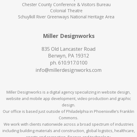
Chester County Conference & Visitors Bureau
Colonial Theatre
Schuylkill River Greenways National Heritage Area
Miller Designworks
835 Old Lancaster Road
Berwyn, PA 19312
ph.
610.917.0100
info@millerdesignworks.com
Miller Designworks is a digital agency specializing in website design,
website and mobile app development, video production and graphic
design.
Our office is based just outside of Philadelphia in Phoenixville’s Franklin
Commons.
We work with clients nationwide across a broad spectrum of industries
including building materials and construction, global logistics, healthcare,
sports and recreation, finance and technology.