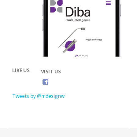
LIKE US
VISIT US
Tweets by @mdesignw