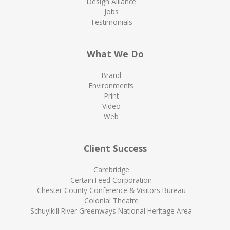
Design Alliance
Jobs
Testimonials
What We Do
Brand
Environments
Print
Video
Web
Client Success
Carebridge
CertainTeed Corporation
Chester County Conference & Visitors Bureau
Colonial Theatre
Schuylkill River Greenways National Heritage Area