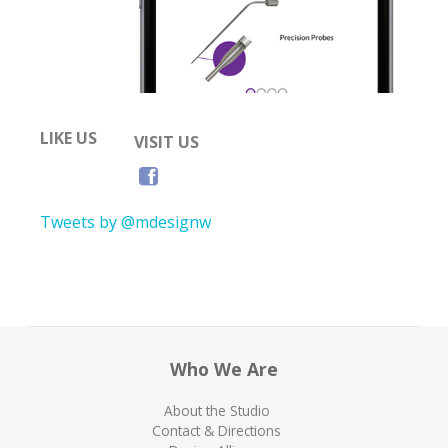
LIKE US
VISIT US
Tweets by @mdesignw
Who We Are
About the Studio
Contact & Directions