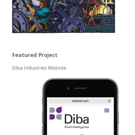
Featured Project
Diba Industries Website