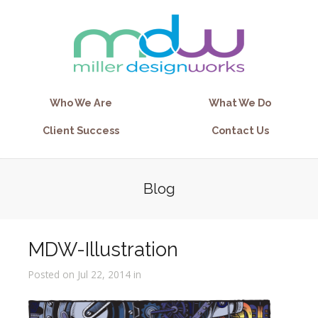
Who We Are
What We Do
Client Success
Contact Us
Blog
MDW-Illustration
Posted on Jul 22, 2014 in