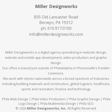
Miller Designworks
835 Old Lancaster Road
Berwyn, PA 19312
ph.
610.917.0100
info@millerdesignworks.com
Miller Designworks is a digital agency specializing in website design,
website and mobile app development, video production and graphic
design.
Our office is based just outside of Philadelphia in Phoenixville’s Franklin
Commons.
We work with clients nationwide across a broad spectrum of industries
including building materials and construction, global logistics, healthcare,
sports and recreation, finance and technology.
Phila Web Design | Phila Video Production | Phila Graphic Design | Phila
Logo Design | Phila Multimedia Design | Phila SEO
© 2026
Miller Designworks, Inc.
All Rights Reserved.