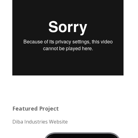
Featured Project
Diba Industries Website