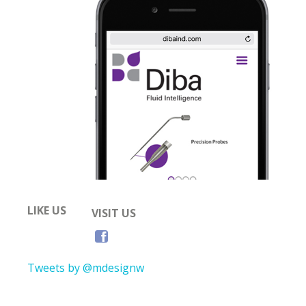
LIKE US
VISIT US
Tweets by @mdesignw