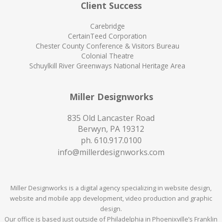
Client Success
Carebridge
CertainTeed Corporation
Chester County Conference & Visitors Bureau
Colonial Theatre
Schuylkill River Greenways National Heritage Area
Miller Designworks
835 Old Lancaster Road
Berwyn, PA 19312
ph.
610.917.0100
info@millerdesignworks.com
Miller Designworks is a digital agency specializing in website design,
website and mobile app development, video production and graphic
design.
Our office is based just outside of Philadelphia in Phoenixville’s Franklin