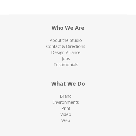
Who We Are
About the Studio
Contact & Directions
Design Alliance
Jobs
Testimonials
What We Do
Brand
Environments
Print
Video
Web