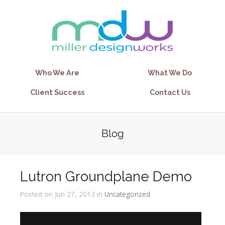
Who We Are
What We Do
Client Success
Contact Us
Blog
Lutron Groundplane Demo
Posted on Jun 27, 2013 in
Uncategorized