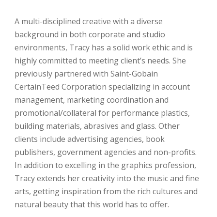
A multi-disciplined creative with a diverse
background in both corporate and studio
environments, Tracy has a solid work ethic and is
highly committed to meeting client’s needs. She
previously partnered with Saint-Gobain
CertainTeed Corporation specializing in account
management, marketing coordination and
promotional/collateral for performance plastics,
building materials, abrasives and glass. Other
clients include advertising agencies, book
publishers, government agencies and non-profits.
In addition to excelling in the graphics profession,
Tracy extends her creativity into the music and fine
arts, getting inspiration from the rich cultures and
natural beauty that this world has to offer.