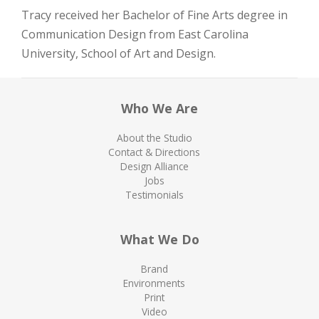
Tracy received her Bachelor of Fine Arts degree in
Communication Design from East Carolina
University, School of Art and Design.
Who We Are
About the Studio
Contact & Directions
Design Alliance
Jobs
Testimonials
What We Do
Brand
Environments
Print
Video