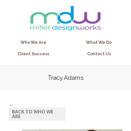
Who We Are
What We Do
Client Success
Contact Us
Tracy Adams
←
BACK TO WHO WE
ARE