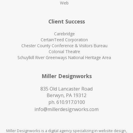
Web
Client Success
Carebridge
CertainTeed Corporation
Chester County Conference & Visitors Bureau
Colonial Theatre
Schuylkill River Greenways National Heritage Area
Miller Designworks
835 Old Lancaster Road
Berwyn, PA 19312
ph.
610.917.0100
info@millerdesignworks.com
Miller Designworks is a digital agency specializing in website design,