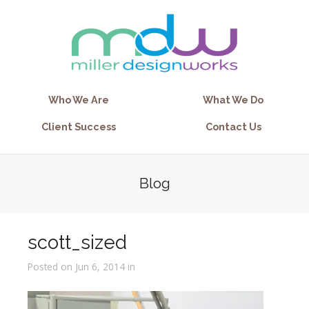
Who We Are
What We Do
Client Success
Contact Us
Blog
scott_sized
Posted on Jun 6, 2014 in