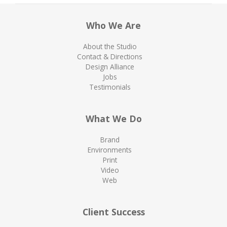
Who We Are
About the Studio
Contact & Directions
Design Alliance
Jobs
Testimonials
What We Do
Brand
Environments
Print
Video
Web
Client Success