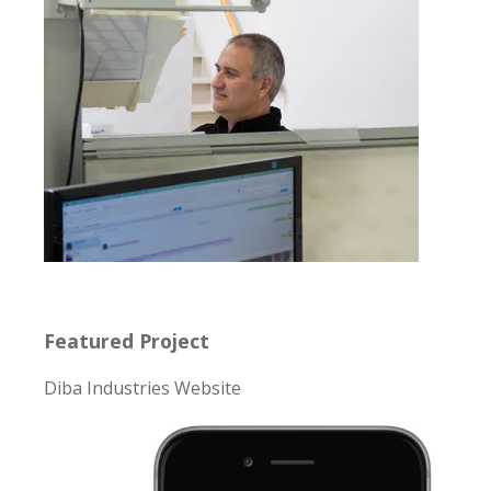
Featured Project
Diba Industries Website