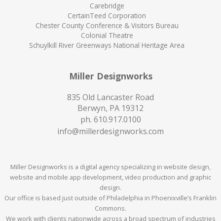
Carebridge
CertainTeed Corporation
Chester County Conference & Visitors Bureau
Colonial Theatre
Schuylkill River Greenways National Heritage Area
Miller Designworks
835 Old Lancaster Road
Berwyn, PA 19312
ph.
610.917.0100
info@millerdesignworks.com
Miller Designworks is a digital agency specializing in website design,
website and mobile app development, video production and graphic
design.
Our office is based just outside of Philadelphia in Phoenixville’s Franklin
Commons.
We work with clients nationwide across a broad spectrum of industries