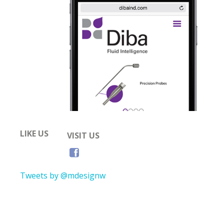
LIKE US
VISIT US
Tweets by @mdesignw