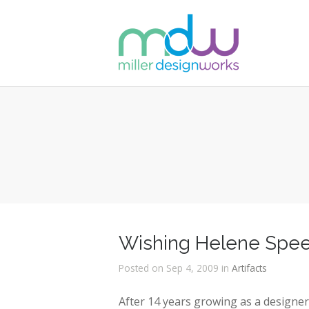
Wishing Helene Speer
Posted on Sep 4, 2009 in
Artifacts
After 14 years growing as a designe