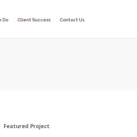
e Do
Client Success
Contact Us
Featured Project