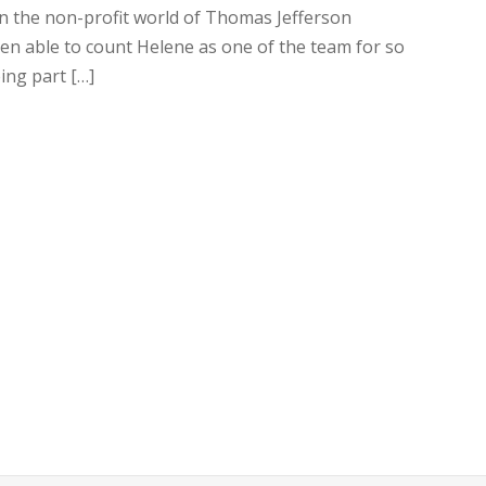
in the non-profit world of Thomas Jefferson
been able to count Helene as one of the team for so
ing part […]