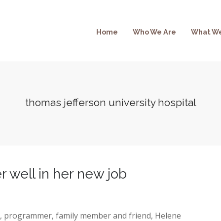
Home
Who We Are
What W
thomas jefferson university hospital
 well in her new job
r, programmer, family member and friend, Helene