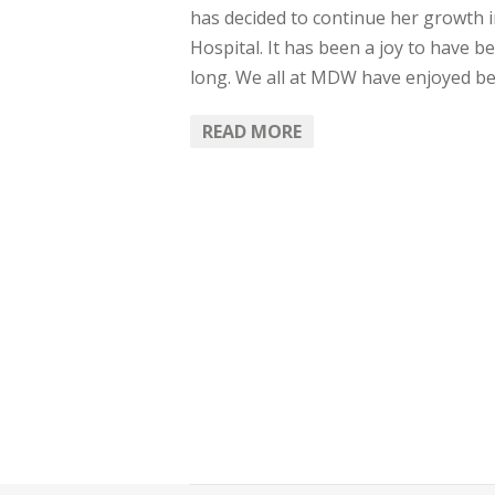
has decided to continue her growth 
Hospital. It has been a joy to have 
long. We all at MDW have enjoyed be
READ MORE