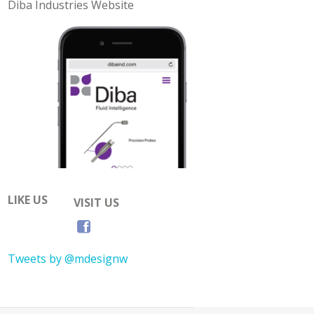
Diba Industries Website
LIKE US
VISIT US
Tweets by @mdesignw