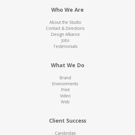
Who We Are
About the Studio
Contact & Directions
Design Alliance
Jobs
Testimonials
What We Do
Brand
Environments
Print
Video
Web
Client Success
Carebridge