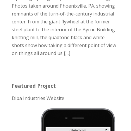
Photos taken around Phoenixville, PA. showing
remnants of the turn-of-the-century industrial
center. From the giant flywheel at the former
steel plant to the interior of the Byrne Building
knitting mill, the quadtone black and white
shots show how taking a different point of view
on things all around us […]
Featured Project
Diba Industries Website