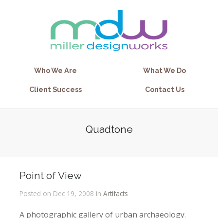
Who We Are
What We Do
Client Success
Contact Us
Quadtone
Point of View
Posted on Dec 19, 2008 in
Artifacts
A photographic gallery of urban archaeology.