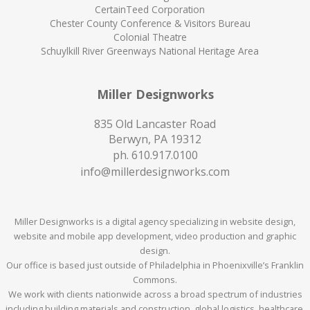
CertainTeed Corporation
Chester County Conference & Visitors Bureau
Colonial Theatre
Schuylkill River Greenways National Heritage Area
Miller Designworks
835 Old Lancaster Road
Berwyn, PA 19312
ph.
610.917.0100
info@millerdesignworks.com
Miller Designworks is a digital agency specializing in website design,
website and mobile app development, video production and graphic
design.
Our office is based just outside of Philadelphia in Phoenixville’s Franklin
Commons.
We work with clients nationwide across a broad spectrum of industries
including building materials and construction, global logistics, healthcare,