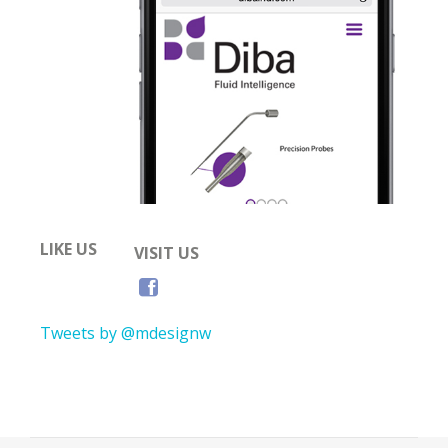
LIKE US
VISIT US
Tweets by @mdesignw