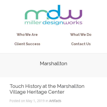
Who We Are
What We Do
Client Success
Contact Us
Marshallton
Touch History at the Marshallton
Village Heritage Center
Posted on May 1, 2019 in
Artifacts