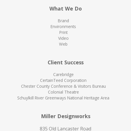
What We Do
Brand
Environments
Print
Video
Web
Client Success
Carebridge
CertainTeed Corporation
Chester County Conference & Visitors Bureau
Colonial Theatre
Schuylkill River Greenways National Heritage Area
Miller Designworks
835 Old Lancaster Road