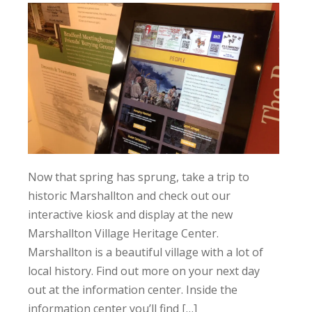
Now that spring has sprung, take a trip to
historic Marshallton and check out our
interactive kiosk and display at the new
Marshallton Village Heritage Center.
Marshallton is a beautiful village with a lot of
local history. Find out more on your next day
out at the information center. Inside the
information center you’ll find […]