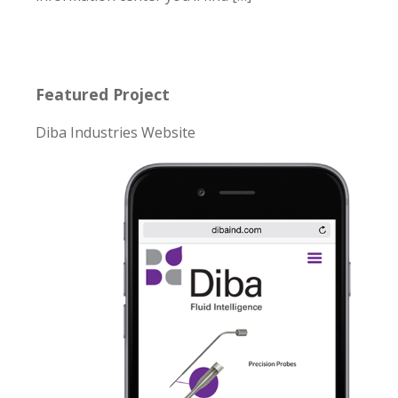
Featured Project
Diba Industries Website