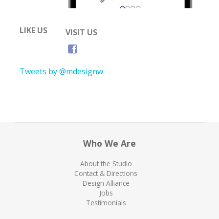
LIKE US
VISIT US
Tweets by @mdesignw
Who We Are
About the Studio
Contact & Directions
Design Alliance
Jobs
Testimonials