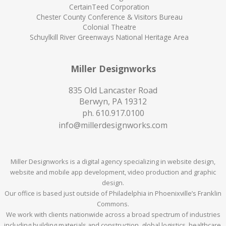
CertainTeed Corporation
Chester County Conference & Visitors Bureau
Colonial Theatre
Schuylkill River Greenways National Heritage Area
Miller Designworks
835 Old Lancaster Road
Berwyn, PA 19312
ph.
610.917.0100
info@millerdesignworks.com
Miller Designworks is a digital agency specializing in website design,
website and mobile app development, video production and graphic
design.
Our office is based just outside of Philadelphia in Phoenixville’s Franklin
Commons.
We work with clients nationwide across a broad spectrum of industries
including building materials and construction, global logistics, healthcare,