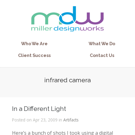
Who We Are
What We Do
Client Success
Contact Us
infrared camera
In a Different Light
Posted on Apr 23, 2009 in
Artifacts
Here’s a bunch of shots I took using a digital