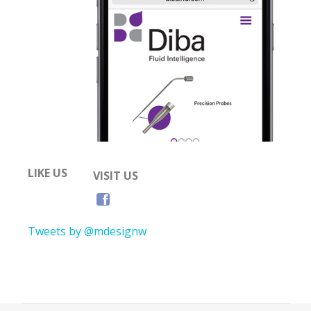
LIKE US
VISIT US
Tweets by @mdesignw