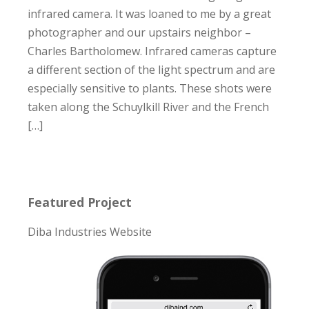
infrared camera. It was loaned to me by a great
photographer and our upstairs neighbor –
Charles Bartholomew. Infrared cameras capture
a different section of the light spectrum and are
especially sensitive to plants. These shots were
taken along the Schuylkill River and the French
[…]
Featured Project
Diba Industries Website