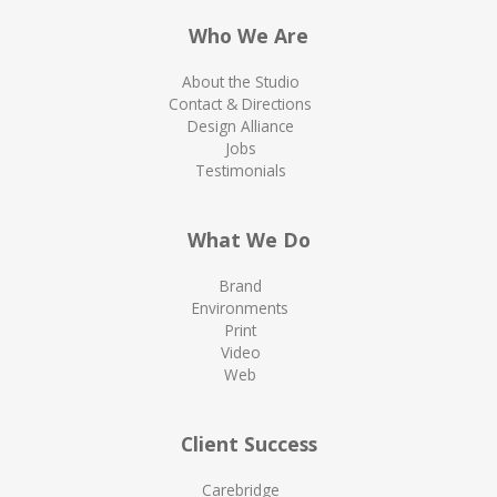
Who We Are
About the Studio
Contact & Directions
Design Alliance
Jobs
Testimonials
What We Do
Brand
Environments
Print
Video
Web
Client Success
Carebridge