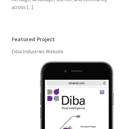
across […]
Featured Project
Diba Industries Website