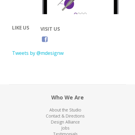
LIKE US
VISIT US
Tweets by @mdesignw
Who We Are
About the Studio
Contact & Directions
Design Alliance
Jobs
Testimonials