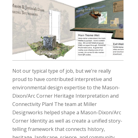
Not our typical type of job, but we’re really
proud to have contributed interpretive and
environmental design expertise to the Mason-
Dixon/Arc Corner Heritage Interpretation and
Connectivity Plan! The team at Miller
Designworks helped shape a Mason-Dixon/Arc
Corner Identity as well as create a unified story-
telling framework that connects history,
heritage, landscape, science, and community