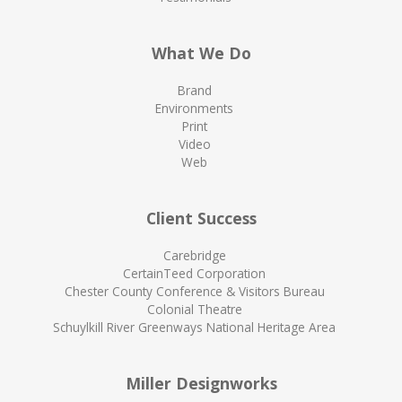
What We Do
Brand
Environments
Print
Video
Web
Client Success
Carebridge
CertainTeed Corporation
Chester County Conference & Visitors Bureau
Colonial Theatre
Schuylkill River Greenways National Heritage Area
Miller Designworks