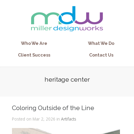
Who We Are
What We Do
Client Success
Contact Us
heritage center
Coloring Outside of the Line
Posted on Mar 2, 2026 in
Artifacts