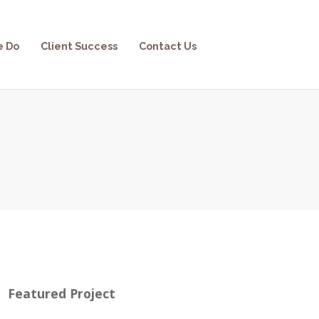
e Do
Client Success
Contact Us
Featured Project