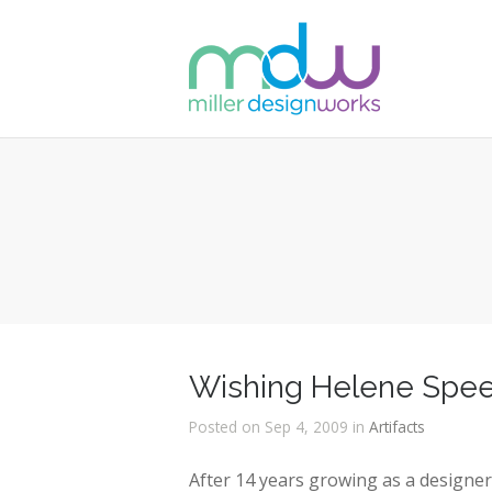
Wishing Helene Speer
Posted on Sep 4, 2009 in
Artifacts
After 14 years growing as a designe