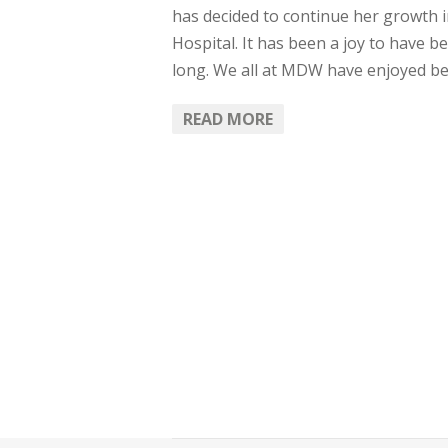
has decided to continue her growth 
Hospital. It has been a joy to have 
long. We all at MDW have enjoyed be
READ MORE