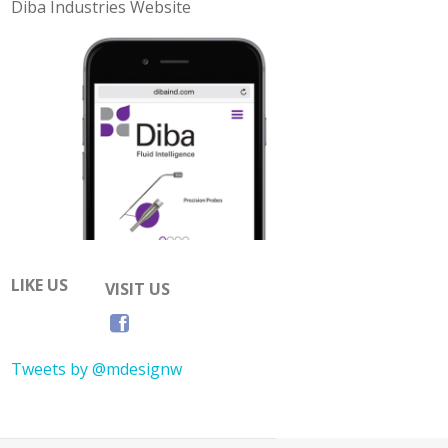
Diba Industries Website
LIKE US
VISIT US
Tweets by @mdesignw