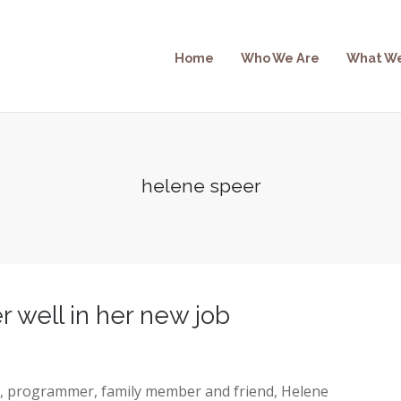
Home
Who We Are
What W
helene speer
 well in her new job
r, programmer, family member and friend, Helene