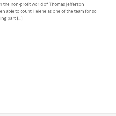
in the non-profit world of Thomas Jefferson
been able to count Helene as one of the team for so
ing part […]