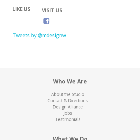
LIKE US
VISIT US
Tweets by @mdesignw
Who We Are
About the Studio
Contact & Directions
Design Alliance
Jobs
Testimonials
What We Do