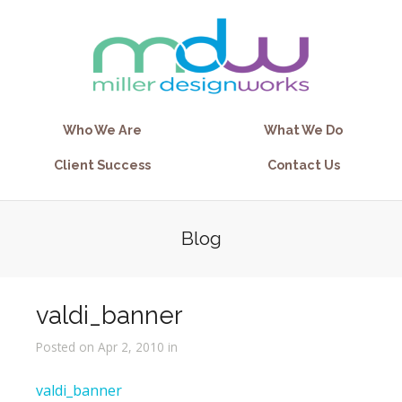
Who We Are
What We Do
Client Success
Contact Us
Blog
valdi_banner
Posted on Apr 2, 2010 in
valdi_banner