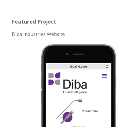
Featured Project
Diba Industries Website