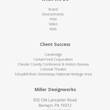
Brand
Environments
Print
Video
Web
Client Success
Carebridge
CertainTeed Corporation
Chester County Conference & Visitors Bureau
Colonial Theatre
Schuylkill River Greenways National Heritage Area
Miller Designworks
835 Old Lancaster Road
Berwyn, PA 19312