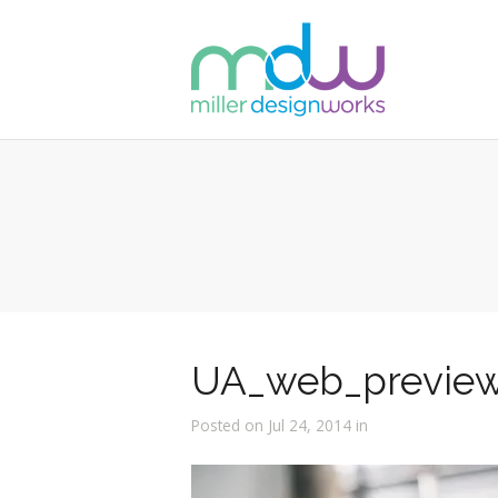
UA_web_previe
Posted on Jul 24, 2014 in