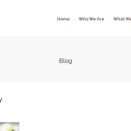
Home
Who We Are
What W
Blog
w