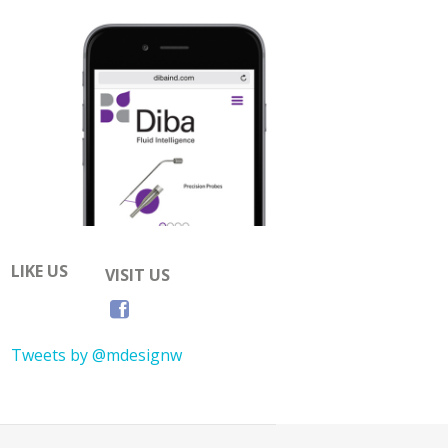
LIKE US
VISIT US
Tweets by @mdesignw