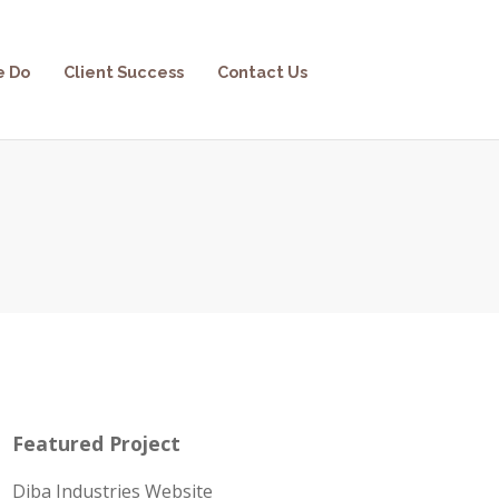
e Do
Client Success
Contact Us
Featured Project
Diba Industries Website