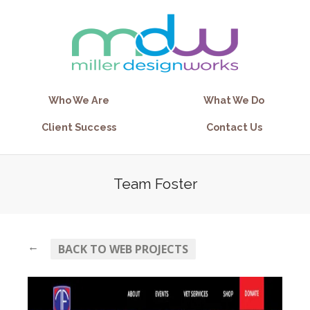
Who We Are
What We Do
Client Success
Contact Us
Team Foster
←
BACK TO WEB PROJECTS