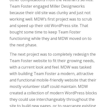
Team Foster engaged Miller Designworks
because their old site was clunky and just not
working well. MDW’s first project was to scrub
and speed up their old WordPress site. That
bought some time to keep Team Foster
functioning while they and MDW moved on to
the next phase.
The next project was to completely redesign the
Team Foster website to fit their growing needs,
with a current look and feel. MDW was tasked
with building Team Foster a modern, attractive
and functional mobile-friendly website that their
mostly volunteer staff could maintain. MDW
created a collection of modern WordPress blocks
they could use interchangeably throughout the
site to build new pages, or to rearrange existing