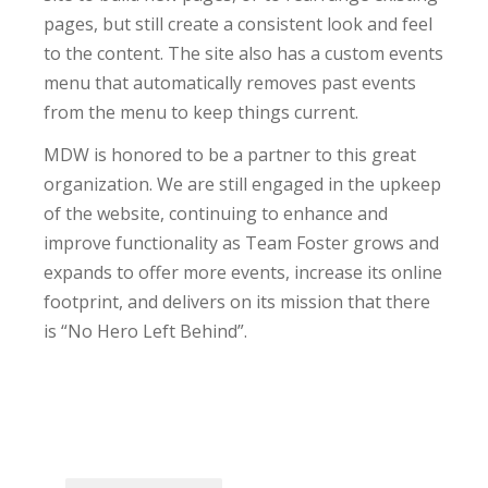
pages, but still create a consistent look and feel
to the content. The site also has a custom events
menu that automatically removes past events
from the menu to keep things current.
MDW is honored to be a partner to this great
organization. We are still engaged in the upkeep
of the website, continuing to enhance and
improve functionality as Team Foster grows and
expands to offer more events, increase its online
footprint, and delivers on its mission that there
is “No Hero Left Behind”.