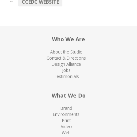
←
CCEDC WEBSITE
Who We Are
About the Studio
Contact & Directions
Design Alliance
Jobs
Testimonials
What We Do
Brand
Environments
Print
Video
Web