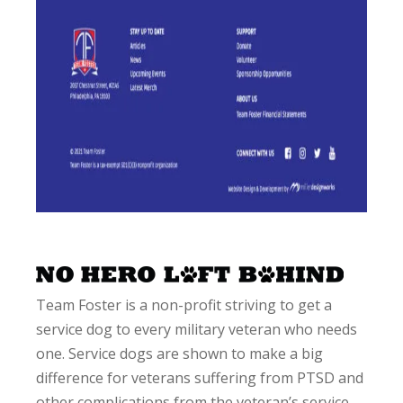
Team Foster is a non-profit striving to get a
service dog to every military veteran who needs
one. Service dogs are shown to make a big
difference for veterans suffering from PTSD and
other complications from the veteran’s service.