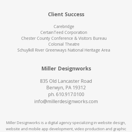
Client Success
Carebridge
CertainTeed Corporation
Chester County Conference & Visitors Bureau
Colonial Theatre
Schuylkill River Greenways National Heritage Area
Miller Designworks
835 Old Lancaster Road
Berwyn, PA 19312
ph.
610.917.0100
info@millerdesignworks.com
Miller Designworks is a digital agency specializing in website design,
website and mobile app development, video production and graphic