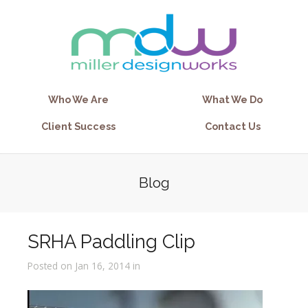
Who We Are
What We Do
Client Success
Contact Us
Blog
SRHA Paddling Clip
Posted on Jan 16, 2014 in