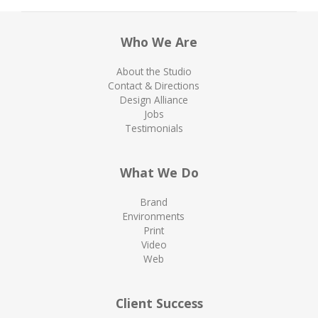
Who We Are
About the Studio
Contact & Directions
Design Alliance
Jobs
Testimonials
What We Do
Brand
Environments
Print
Video
Web
Client Success