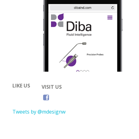
LIKE US
VISIT US
Tweets by @mdesignw