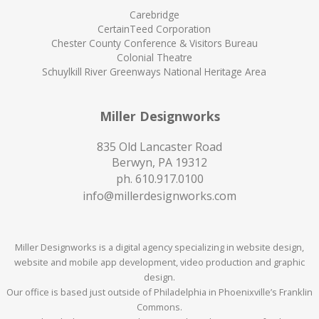
Carebridge
CertainTeed Corporation
Chester County Conference & Visitors Bureau
Colonial Theatre
Schuylkill River Greenways National Heritage Area
Miller Designworks
835 Old Lancaster Road
Berwyn, PA 19312
ph.
610.917.0100
info@millerdesignworks.com
Miller Designworks is a digital agency specializing in website design,
website and mobile app development, video production and graphic
design.
Our office is based just outside of Philadelphia in Phoenixville’s Franklin
Commons.