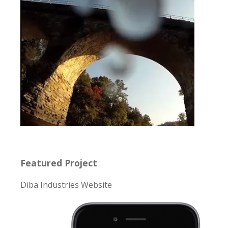
Featured Project
Diba Industries Website