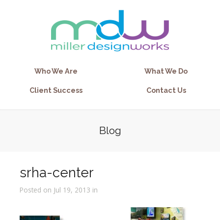
Who We Are
What We Do
Client Success
Contact Us
Blog
srha-center
Posted on Jul 19, 2013 in