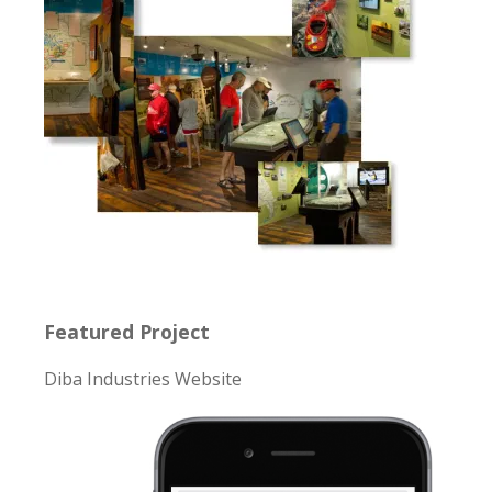
Featured Project
Diba Industries Website