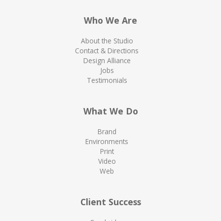
Who We Are
About the Studio
Contact & Directions
Design Alliance
Jobs
Testimonials
What We Do
Brand
Environments
Print
Video
Web
Client Success