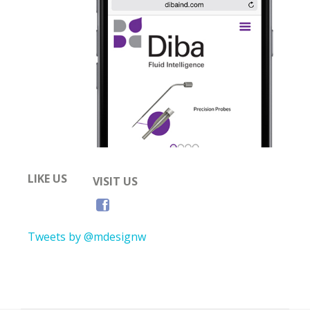
LIKE US
VISIT US
Tweets by @mdesignw