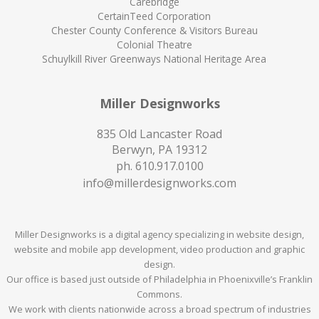
Carebridge
CertainTeed Corporation
Chester County Conference & Visitors Bureau
Colonial Theatre
Schuylkill River Greenways National Heritage Area
Miller Designworks
835 Old Lancaster Road
Berwyn, PA 19312
ph.
610.917.0100
info@millerdesignworks.com
Miller Designworks is a digital agency specializing in website design,
website and mobile app development, video production and graphic
design.
Our office is based just outside of Philadelphia in Phoenixville’s Franklin
Commons.
We work with clients nationwide across a broad spectrum of industries