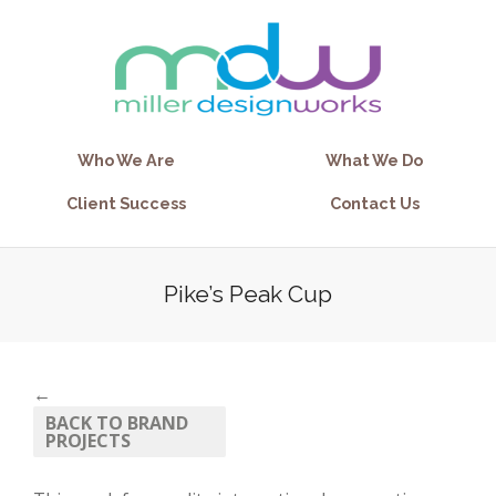
Who We Are
What We Do
Client Success
Contact Us
Pike’s Peak Cup
←
BACK TO BRAND
PROJECTS