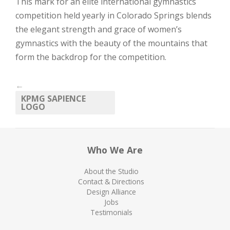
This mark for an elite international gymnastics
competition held yearly in Colorado Springs blends
the elegant strength and grace of women’s
gymnastics with the beauty of the mountains that
form the backdrop for the competition.
←
KPMG SAPIENCE
LOGO
Who We Are
About the Studio
Contact & Directions
Design Alliance
Jobs
Testimonials