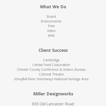
What We Do
Brand
Environments
Print
Video
Web
Client Success
Carebridge
CertainTeed Corporation
Chester County Conference & Visitors Bureau
Colonial Theatre
Schuylkill River Greenways National Heritage Area
Miller Designworks
835 Old Lancaster Road