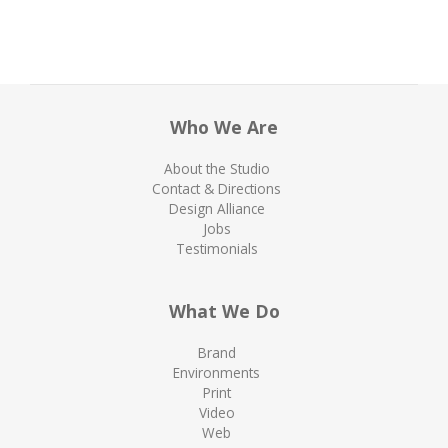
Who We Are
About the Studio
Contact & Directions
Design Alliance
Jobs
Testimonials
What We Do
Brand
Environments
Print
Video
Web