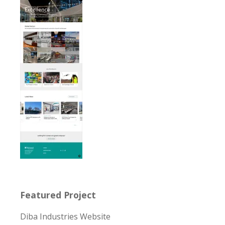
Featured Project
Diba Industries Website