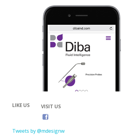
LIKE US
VISIT US
Tweets by @mdesignw