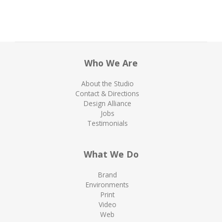
Who We Are
About the Studio
Contact & Directions
Design Alliance
Jobs
Testimonials
What We Do
Brand
Environments
Print
Video
Web