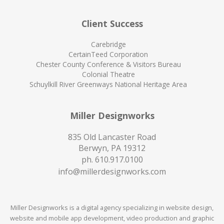
Client Success
Carebridge
CertainTeed Corporation
Chester County Conference & Visitors Bureau
Colonial Theatre
Schuylkill River Greenways National Heritage Area
Miller Designworks
835 Old Lancaster Road
Berwyn, PA 19312
ph.
610.917.0100
info@millerdesignworks.com
Miller Designworks is a digital agency specializing in website design,
website and mobile app development, video production and graphic