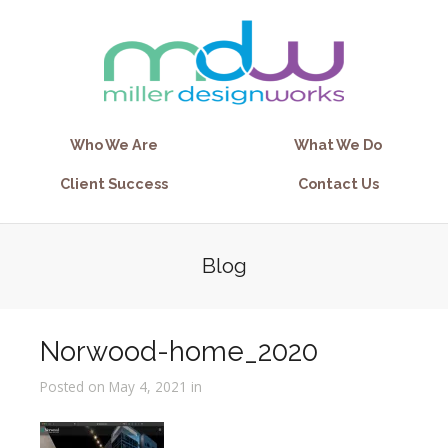
Who We Are
What We Do
Client Success
Contact Us
Blog
Norwood-home_2020
Posted on May 4, 2021 in