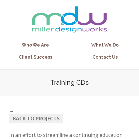
Who We Are
What We Do
Client Success
Contact Us
Training CDs
←
BACK TO PROJECTS
In an effort to streamline a continuing education