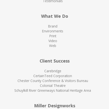
Testimonials
What We Do
Brand
Environments
Print
Video
Web
Client Success
Carebridge
CertainTeed Corporation
Chester County Conference & Visitors Bureau
Colonial Theatre
Schuylkill River Greenways National Heritage Area
Miller Designworks