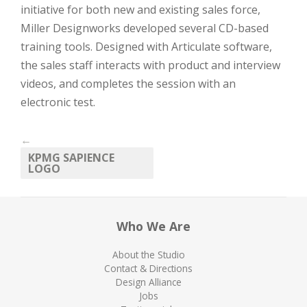
initiative for both new and existing sales force,
Miller Designworks developed several CD-based
training tools. Designed with Articulate software,
the sales staff interacts with product and interview
videos, and completes the session with an
electronic test.
←
KPMG SAPIENCE
LOGO
Who We Are
About the Studio
Contact & Directions
Design Alliance
Jobs