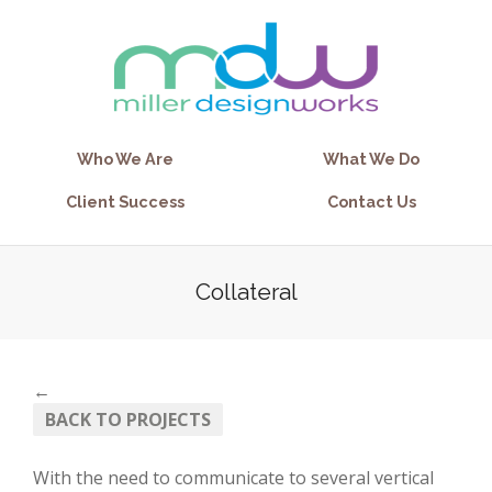
Who We Are
What We Do
Client Success
Contact Us
Collateral
←
BACK TO PROJECTS
With the need to communicate to several vertical