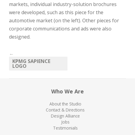
markets, individual industry-solution brochures
were developed, such as this piece for the
automotive market (on the left). Other pieces for
corporate communications and ads were also
designed.
←
KPMG SAPIENCE
LOGO
Who We Are
About the Studio
Contact & Directions
Design Alliance
Jobs
Testimonials