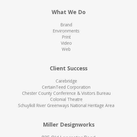
What We Do
Brand
Environments
Print
Video
Web
Client Success
Carebridge
CertainTeed Corporation
Chester County Conference & Visitors Bureau
Colonial Theatre
Schuylkill River Greenways National Heritage Area
Miller Designworks