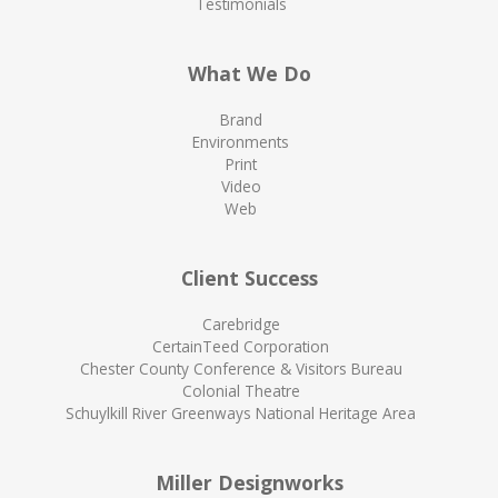
Testimonials
What We Do
Brand
Environments
Print
Video
Web
Client Success
Carebridge
CertainTeed Corporation
Chester County Conference & Visitors Bureau
Colonial Theatre
Schuylkill River Greenways National Heritage Area
Miller Designworks