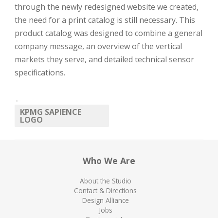
through the newly redesigned website we created,
the need for a print catalog is still necessary. This
product catalog was designed to combine a general
company message, an overview of the vertical
markets they serve, and detailed technical sensor
specifications.
←
KPMG SAPIENCE
LOGO
Who We Are
About the Studio
Contact & Directions
Design Alliance
Jobs