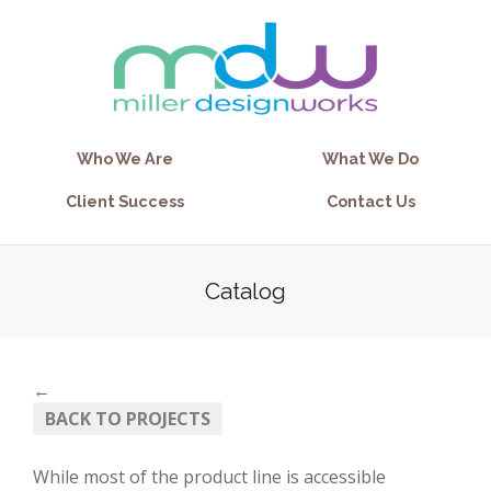
Who We Are
What We Do
Client Success
Contact Us
Catalog
←
BACK TO PROJECTS
While most of the product line is accessible