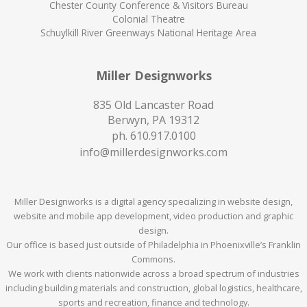
Chester County Conference & Visitors Bureau
Colonial Theatre
Schuylkill River Greenways National Heritage Area
Miller Designworks
835 Old Lancaster Road
Berwyn, PA 19312
ph.
610.917.0100
info@millerdesignworks.com
Miller Designworks is a digital agency specializing in website design,
website and mobile app development, video production and graphic
design.
Our office is based just outside of Philadelphia in Phoenixville’s Franklin
Commons.
We work with clients nationwide across a broad spectrum of industries
including building materials and construction, global logistics, healthcare,
sports and recreation, finance and technology.