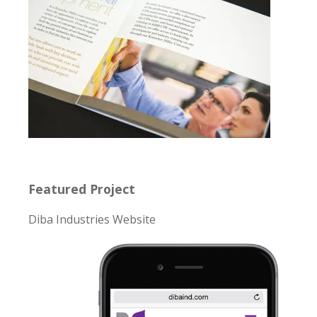
Featured Project
Diba Industries Website