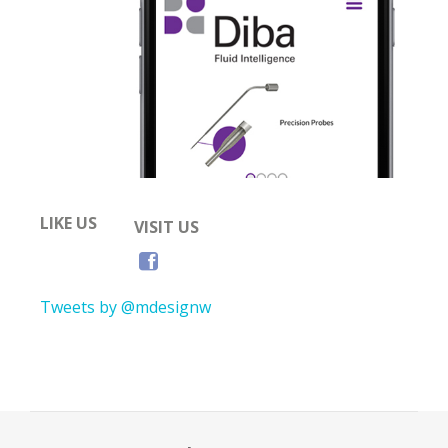
LIKE US
VISIT US
Tweets by @mdesignw