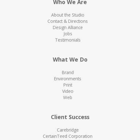
Who We Are
About the Studio
Contact & Directions
Design Alliance
Jobs
Testimonials
What We Do
Brand
Environments
Print
Video
Web
Client Success
Carebridge
CertainTeed Corporation