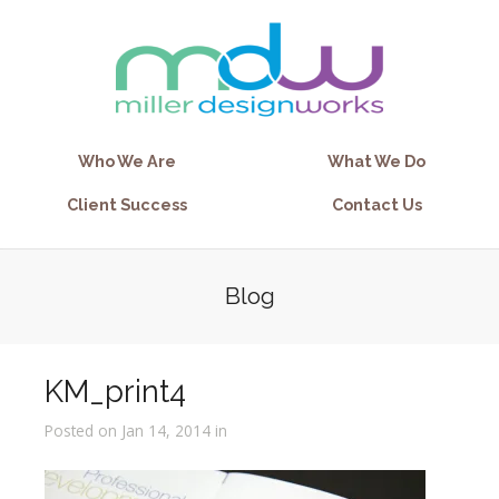
Who We Are
What We Do
Client Success
Contact Us
Blog
KM_print4
Posted on Jan 14, 2014 in