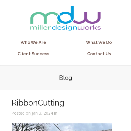
Who We Are
What We Do
Client Success
Contact Us
Blog
RibbonCutting
Posted on Jan 3, 2024 in