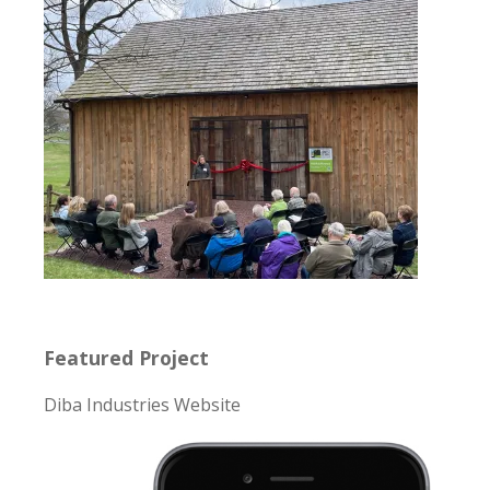
Featured Project
Diba Industries Website