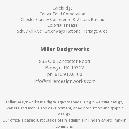
Carebridge
CertainTeed Corporation
Chester County Conference & Visitors Bureau
Colonial Theatre
Schuylkill River Greenways National Heritage Area
Miller Designworks
835 Old Lancaster Road
Berwyn, PA 19312
ph.
610.917.0100
info@millerdesignworks.com
Miller Designworks is a digital agency specializing in website design,
website and mobile app development, video production and graphic
design.
Our office is based just outside of Philadelphia in Phoenixville’s Franklin
Commons.