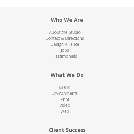
Who We Are
About the Studio
Contact & Directions
Design Alliance
Jobs
Testimonials
What We Do
Brand
Environments
Print
Video
Web
Client Success