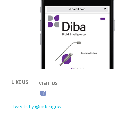
LIKE US
VISIT US
Tweets by @mdesignw