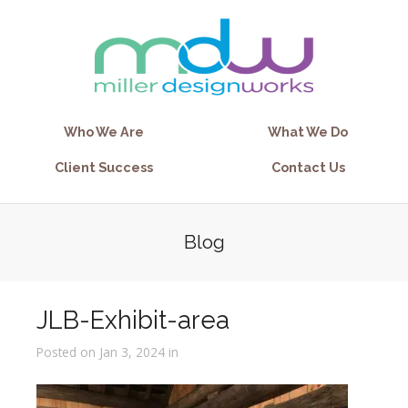
Who We Are
What We Do
Client Success
Contact Us
Blog
JLB-Exhibit-area
Posted on Jan 3, 2024 in