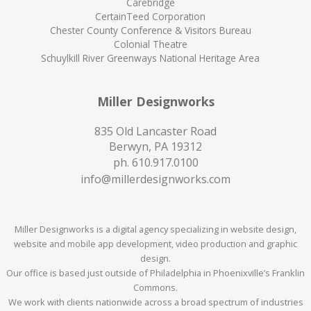
Carebridge
CertainTeed Corporation
Chester County Conference & Visitors Bureau
Colonial Theatre
Schuylkill River Greenways National Heritage Area
Miller Designworks
835 Old Lancaster Road
Berwyn, PA 19312
ph.
610.917.0100
info@millerdesignworks.com
Miller Designworks is a digital agency specializing in website design,
website and mobile app development, video production and graphic
design.
Our office is based just outside of Philadelphia in Phoenixville’s Franklin
Commons.
We work with clients nationwide across a broad spectrum of industries