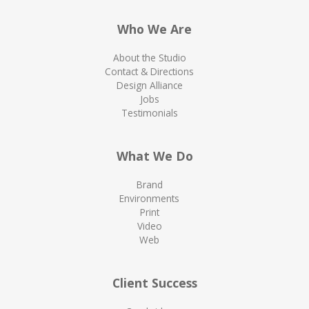
Who We Are
About the Studio
Contact & Directions
Design Alliance
Jobs
Testimonials
What We Do
Brand
Environments
Print
Video
Web
Client Success