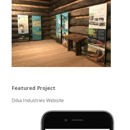
Featured Project
Diba Industries Website