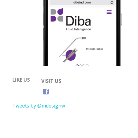
LIKE US
VISIT US
Tweets by @mdesignw