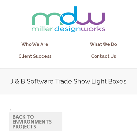
Who We Are
What We Do
Client Success
Contact Us
J & B Software Trade Show Light Boxes
←
BACK TO
ENVIRONMENTS
PROJECTS