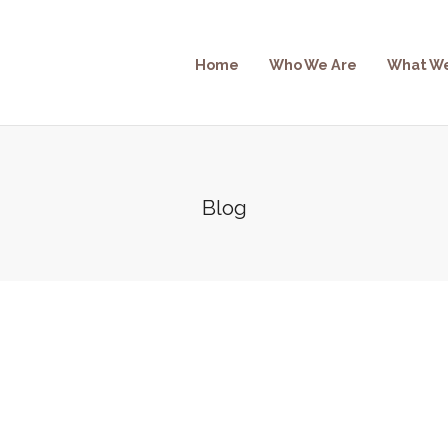
Home
Who We Are
What W
Blog