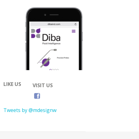
LIKE US
VISIT US
Tweets by @mdesignw