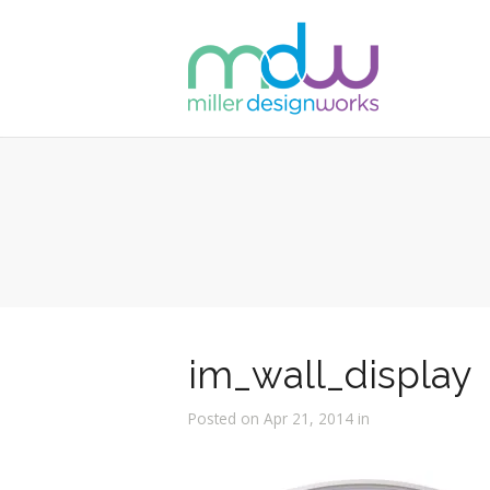
im_wall_display
Posted on Apr 21, 2014 in