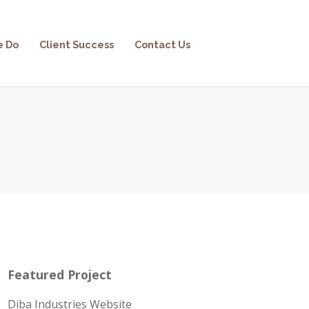
e Do
Client Success
Contact Us
Featured Project
Diba Industries Website