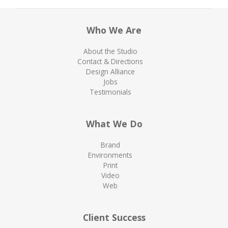
Who We Are
About the Studio
Contact & Directions
Design Alliance
Jobs
Testimonials
What We Do
Brand
Environments
Print
Video
Web
Client Success