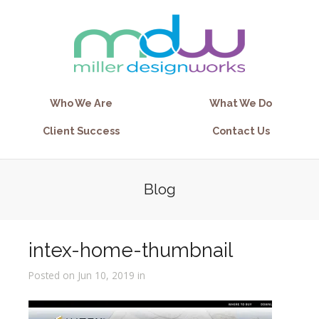
Who We Are
What We Do
Client Success
Contact Us
Blog
intex-home-thumbnail
Posted on Jun 10, 2019 in