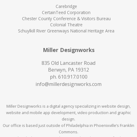
Carebridge
CertainTeed Corporation
Chester County Conference & Visitors Bureau
Colonial Theatre
Schuylkill River Greenways National Heritage Area
Miller Designworks
835 Old Lancaster Road
Berwyn, PA 19312
ph.
610.917.0100
info@millerdesignworks.com
Miller Designworks is a digital agency specializing in website design,
website and mobile app development, video production and graphic
design.
Our office is based just outside of Philadelphia in Phoenixville’s Franklin
Commons.