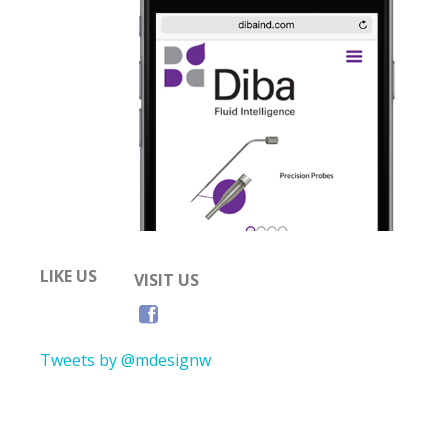
LIKE US
VISIT US
Tweets by @mdesignw