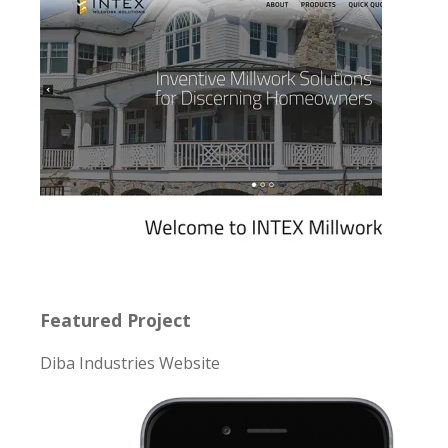
Featured Project
Diba Industries Website