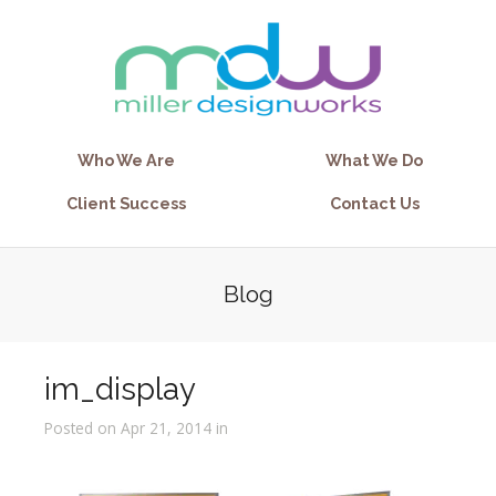
Who We Are
What We Do
Client Success
Contact Us
Blog
im_display
Posted on Apr 21, 2014 in