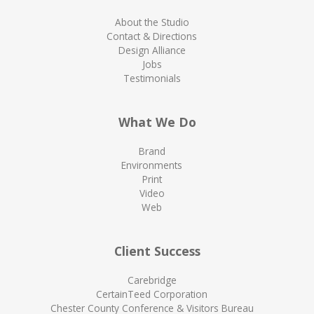
About the Studio
Contact & Directions
Design Alliance
Jobs
Testimonials
What We Do
Brand
Environments
Print
Video
Web
Client Success
Carebridge
CertainTeed Corporation
Chester County Conference & Visitors Bureau