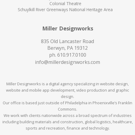
Colonial Theatre
Schuylkill River Greenways National Heritage Area
Miller Designworks
835 Old Lancaster Road
Berwyn, PA 19312
ph.
610.917.0100
info@millerdesignworks.com
Miller Designworks is a digital agency specializing in website design,
website and mobile app development, video production and graphic
design.
Our office is based just outside of Philadelphia in Phoenixville’s Franklin
Commons.
We work with clients nationwide across a broad spectrum of industries
including building materials and construction, global logistics, healthcare,
sports and recreation, finance and technology.