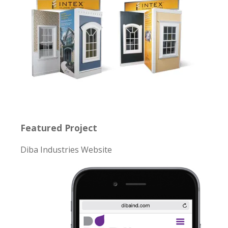
Featured Project
Diba Industries Website