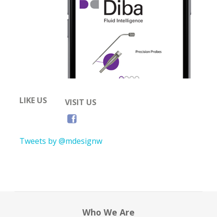
LIKE US
VISIT US
Tweets by @mdesignw
Who We Are