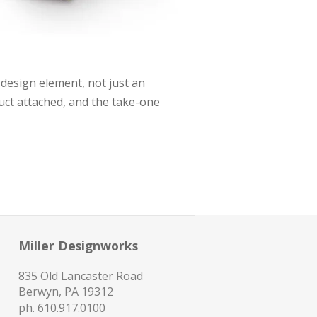
 design element, not just an
uct attached, and the take-one
Miller Designworks
835 Old Lancaster Road
Berwyn, PA 19312
ph.
610.917.0100