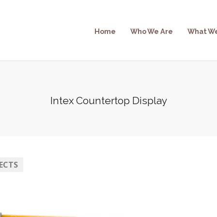
Home
Who We Are
What W
Intex Countertop Display
ECTS