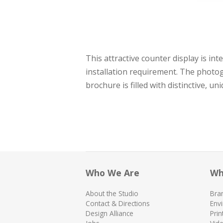
This attractive counter display is i
installation requirement. The photo
brochure is filled with distinctive, u
Who We Are
Wh
About the Studio
Bra
Contact & Directions
Env
Design Alliance
Prin