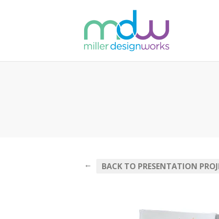
←
BACK TO PRESENTATION PROJ