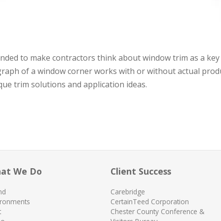
ntended to make contractors think about window trim as a key
graph of a window corner works with or without actual prod
nique trim solutions and application ideas.
at We Do
Client Success
nd
Carebridge
ironments
CertainTeed Corporation
t
Chester County Conference &