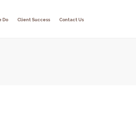
e Do
Client Success
Contact Us