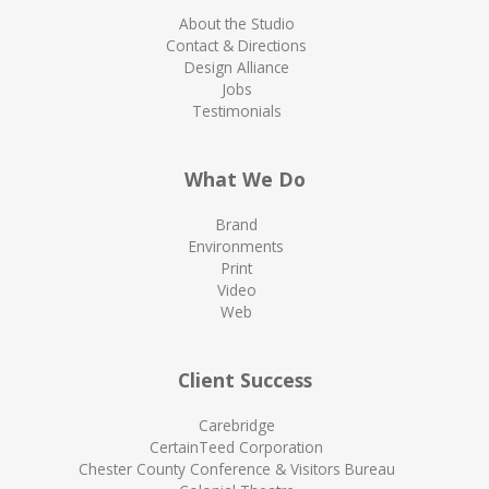
About the Studio
Contact & Directions
Design Alliance
Jobs
Testimonials
What We Do
Brand
Environments
Print
Video
Web
Client Success
Carebridge
CertainTeed Corporation
Chester County Conference & Visitors Bureau