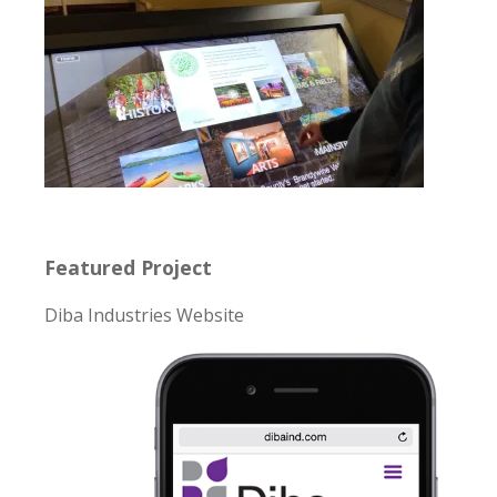
Featured Project
Diba Industries Website