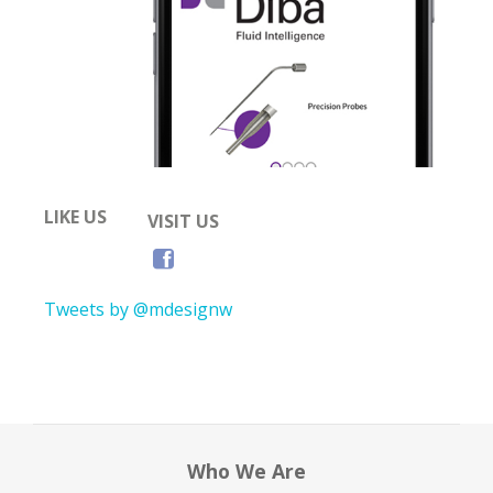
LIKE US
VISIT US
Tweets by @mdesignw
Who We Are