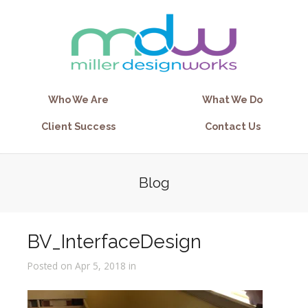
Who We Are
What We Do
Client Success
Contact Us
Blog
BV_InterfaceDesign
Posted on Apr 5, 2018 in