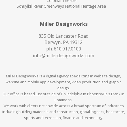
Colonial Theatre
Schuylkill River Greenways National Heritage Area
Miller Designworks
835 Old Lancaster Road
Berwyn, PA 19312
ph.
610.917.0100
info@millerdesignworks.com
Miller Designworks is a digital agency specializing in website design,
website and mobile app development, video production and graphic
design.
Our office is based just outside of Philadelphia in Phoenixville’s Franklin
Commons.
We work with clients nationwide across a broad spectrum of industries
including building materials and construction, global logistics, healthcare,
sports and recreation, finance and technology.