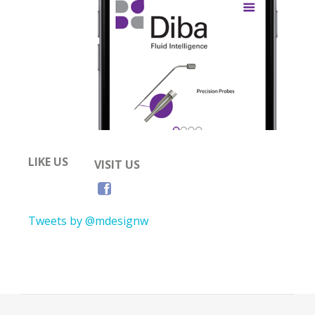
LIKE US
VISIT US
Tweets by @mdesignw