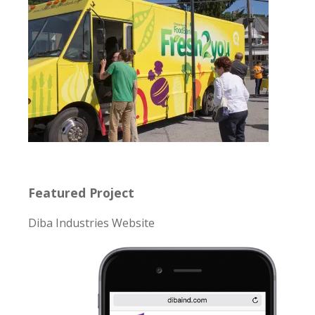
Featured Project
Diba Industries Website