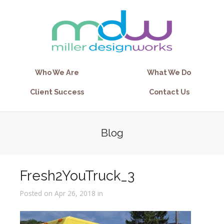
Who We Are
What We Do
Client Success
Contact Us
Blog
Fresh2YouTruck_3
Posted on Apr 26, 2018 in