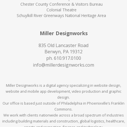
Chester County Conference & Visitors Bureau
Colonial Theatre
Schuylkill River Greenways National Heritage Area
Miller Designworks
835 Old Lancaster Road
Berwyn, PA 19312
ph.
610.917.0100
info@millerdesignworks.com
Miller Designworks is a digital agency specializing in website design,
website and mobile app development, video production and graphic
design.
Our office is based just outside of Philadelphia in Phoenixville’s Franklin
Commons.
We work with clients nationwide across a broad spectrum of industries
including building materials and construction, global logistics, healthcare,
sports and recreation, finance and technology.