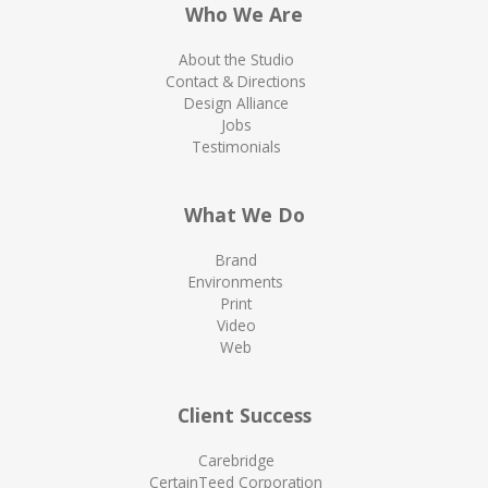
Who We Are
About the Studio
Contact & Directions
Design Alliance
Jobs
Testimonials
What We Do
Brand
Environments
Print
Video
Web
Client Success
Carebridge
CertainTeed Corporation