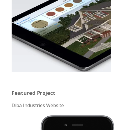
Featured Project
Diba Industries Website