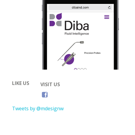
LIKE US
VISIT US
Tweets by @mdesignw