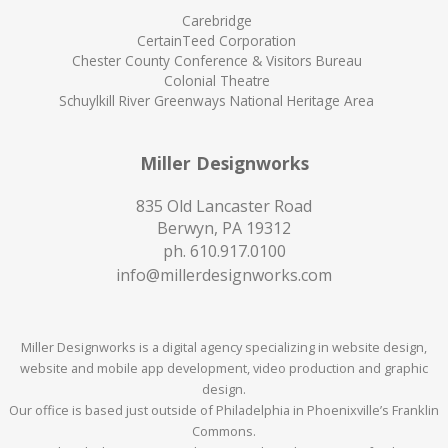
Carebridge
CertainTeed Corporation
Chester County Conference & Visitors Bureau
Colonial Theatre
Schuylkill River Greenways National Heritage Area
Miller Designworks
835 Old Lancaster Road
Berwyn, PA 19312
ph.
610.917.0100
info@millerdesignworks.com
Miller Designworks is a digital agency specializing in website design,
website and mobile app development, video production and graphic
design.
Our office is based just outside of Philadelphia in Phoenixville’s Franklin
Commons.