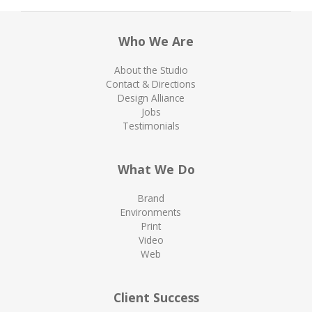
Who We Are
About the Studio
Contact & Directions
Design Alliance
Jobs
Testimonials
What We Do
Brand
Environments
Print
Video
Web
Client Success