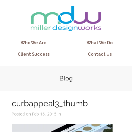
Who We Are
What We Do
Client Success
Contact Us
Blog
curbappeal3_thumb
Posted on Feb 16, 2015 in