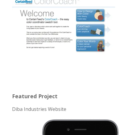
Featured Project
Diba Industries Website