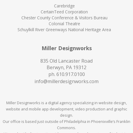
Carebridge
CertainTeed Corporation
Chester County Conference & Visitors Bureau
Colonial Theatre
Schuylkill River Greenways National Heritage Area
Miller Designworks
835 Old Lancaster Road
Berwyn, PA 19312
ph.
610.917.0100
info@millerdesignworks.com
Miller Designworks is a digital agency specializing in website design,
website and mobile app development, video production and graphic
design.
Our office is based just outside of Philadelphia in Phoenixville’s Franklin
Commons.