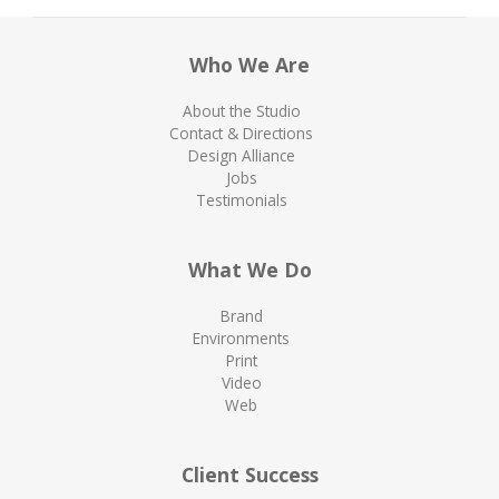
Who We Are
About the Studio
Contact & Directions
Design Alliance
Jobs
Testimonials
What We Do
Brand
Environments
Print
Video
Web
Client Success