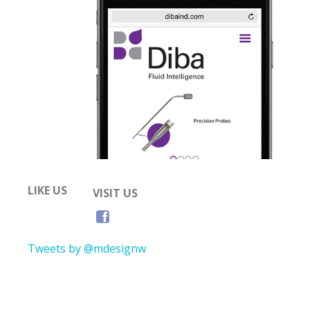
LIKE US
VISIT US
Tweets by @mdesignw