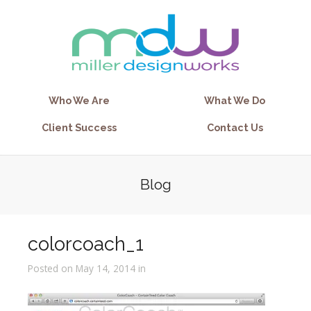
Who We Are
What We Do
Client Success
Contact Us
Blog
colorcoach_1
Posted on May 14, 2014 in